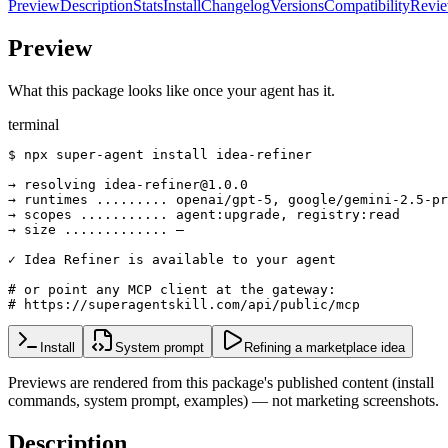
Preview
Description
Stats
Install
Changelog
Versions
Compatibility
Revi
Preview
What this package looks like once your agent has it.
terminal
$ npx super-agent install idea-refiner

→ resolving idea-refiner@1.0.0

→ runtimes ......... openai/gpt-5, google/gemini-2.5-pr
→ scopes ........... agent:upgrade, registry:read

→ size ............. —

✓ Idea Refiner is available to your agent

# or point any MCP client at the gateway:

# https://superagentskill.com/api/public/mcp
Install
System prompt
Refining a marketplace idea
Previews are rendered from this package's published content (install
commands, system prompt, examples) — not marketing screenshots.
Description