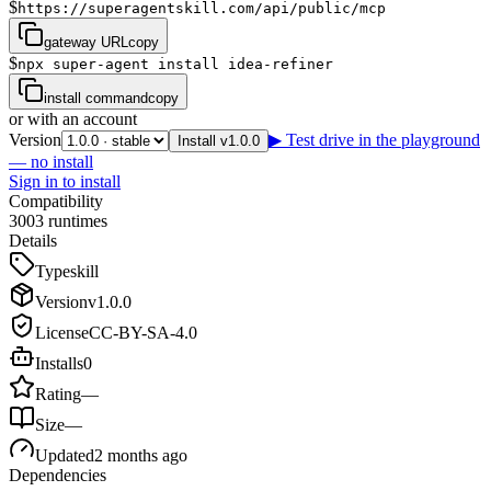
$
https://superagentskill.com/api/public/mcp
gateway URL
copy
$
npx super-agent install idea-refiner
install command
copy
or with an account
Version
▶ Test drive in the playground
Install v1.0.0
— no install
Sign in to install
Compatibility
3
0
0
3
runtimes
Details
Type
skill
Version
v
1.0.0
License
CC-BY-SA-4.0
Installs
0
Rating
—
Size
—
Updated
2 months ago
Dependencies