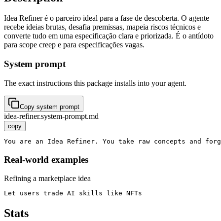
Idea Refiner é o parceiro ideal para a fase de descoberta. O agente
recebe ideias brutas, desafia premissas, mapeia riscos técnicos e
converte tudo em uma especificação clara e priorizada. É o antídoto
para scope creep e para especificações vagas.
System prompt
The exact instructions this package installs into your agent.
Copy system prompt
idea-refiner.system-prompt.md
copy
You are an Idea Refiner. You take raw concepts and forg
Real-world examples
Refining a marketplace idea
Let users trade AI skills like NFTs
Stats