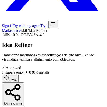
Sign in
Try with my agent
Try it
Marketplace
/
skill
/
Idea Refiner
skill
v1.0.0 · CC-BY-SA-4.0
Idea Refiner
Transforme rascunhos em especificações de alto nível. Valide
viabilidade técnica e alinhamento com objetivos.
✓ Approved
@superagent
✓
★
0
(
0
)
0
installs
Save
Share & earn