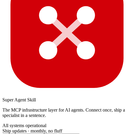
Super Agent Skill
The MCP infrastructure layer for AI agents. Connect once, ship a
specialist in a sentence.
All systems operational
Ship updates · monthly, no fluff