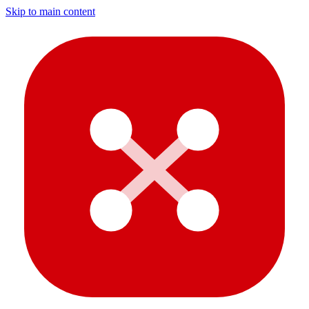
Skip to main content