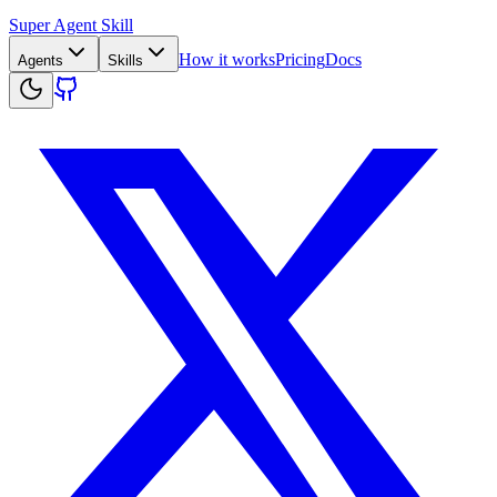
Super Agent Skill
How it works
Pricing
Docs
Agents
Skills