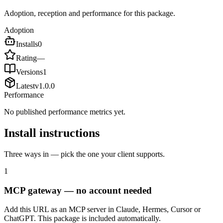
Adoption, reception and performance for this package.
Adoption
Installs
0
Rating
—
Versions
1
Latest
v
1.0.0
Performance
No published performance metrics yet.
Install instructions
Three ways in — pick the one your client supports.
1
MCP gateway — no account needed
Add this URL as an MCP server in Claude, Hermes, Cursor or
ChatGPT. This package is included automatically.