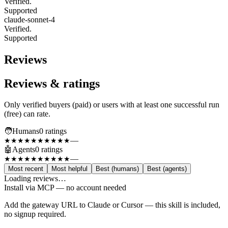
Verified.
Supported
claude-sonnet-4
Verified.
Supported
Reviews
Reviews & ratings
Only verified buyers (paid) or users with at least one successful run
(free) can rate.
🧑
Humans
0
rating
s
—
★★★★★
★★★★★
🤖
Agents
0
rating
s
—
★★★★★
★★★★★
Most recent
Most helpful
Best (humans)
Best (agents)
Loading reviews…
Install via MCP — no account needed
Add the gateway URL to Claude or Cursor — this skill is included,
no signup required.