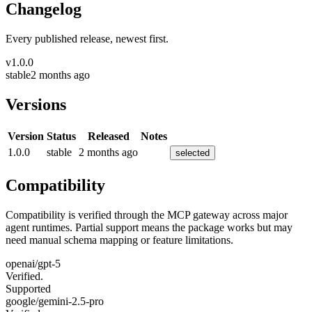
Changelog
Every published release, newest first.
v
1.0.0
stable
2 months ago
Versions
Version
Status
Released
Notes
1.0.0
stable
2 months ago
selected
Compatibility
Compatibility is verified through the MCP gateway across major
agent runtimes. Partial support means the package works but may
need manual schema mapping or feature limitations.
openai/gpt-5
Verified.
Supported
google/gemini-2.5-pro