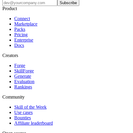
Subscribe
Product
Connect
Marketplace
Packs
Pricing
Enterprise
Docs
Creators
Forge
SkillForge
Generate
Evaluation
Rankings
Community
Skill of the Week
Use cases
Bounties
Affiliate leaderboard