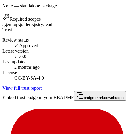
None — standalone package.
Required scopes
agent:upgrade
registry:read
Trust
Review status
✓ Approved
Latest version
v
1.0.0
Last updated
2 months ago
License
CC-BY-SA-4.0
View full trust report →
Embed trust badge in your README
badge markdown
badge