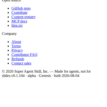
Open source
GitHub repo
Contribute
Content registry
MCP docs
llms.txt
Company
About
Terms
Privacy
Contributor FAQ
Refunds
Contact sales
©
2026
Super Agent Skill, Inc. — Made for agents, not for
slides.
v0.1.104 · alpha · Genesis
· built
2026-08-04