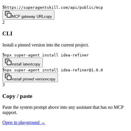
$
https://superagentskill.com/api/public/mcp
MCP gateway URL
copy
2
CLI
Install a pinned version into the current project.
$
npx super-agent install idea-refiner
install latest
copy
$
npx super-agent install idea-refiner@1.0.0
install pinned version
copy
3
Copy / paste
Paste the system prompt above into any assistant that has no MCP
support.
Open in playground →