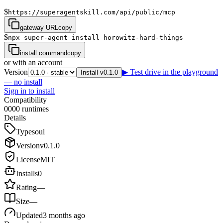
$
https://superagentskill.com/api/public/mcp
gateway URL
copy
$
npx super-agent install horowitz-hard-things
install command
copy
or with an account
Version
▶ Test drive in the playground
Install v0.1.0
— no install
Sign in to install
Compatibility
0
0
0
0
runtimes
Details
Type
soul
Version
v
0.1.0
License
MIT
Installs
0
Rating
—
Size
—
Updated
3 months ago