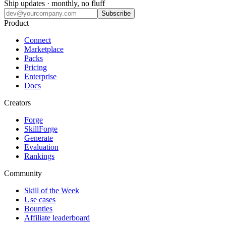
Ship updates · monthly, no fluff
Subscribe
Product
Connect
Marketplace
Packs
Pricing
Enterprise
Docs
Creators
Forge
SkillForge
Generate
Evaluation
Rankings
Community
Skill of the Week
Use cases
Bounties
Affiliate leaderboard