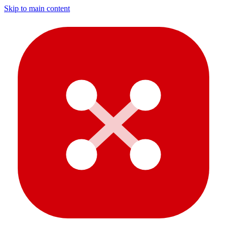
Skip to main content