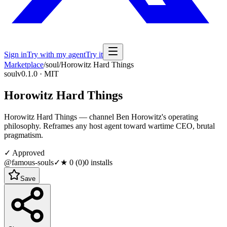
Sign in
Try with my agent
Try it
Marketplace
/
soul
/
Horowitz Hard Things
soul
v0.1.0 · MIT
Horowitz Hard Things
Horowitz Hard Things — channel Ben Horowitz's operating
philosophy. Reframes any host agent toward wartime CEO, brutal
pragmatism.
✓ Approved
@famous-souls
✓
★
0
(
0
)
0
installs
Save