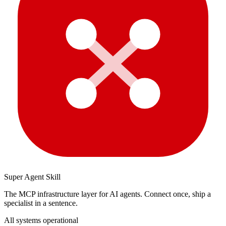
Super Agent Skill
The MCP infrastructure layer for AI agents. Connect once, ship a
specialist in a sentence.
All systems operational