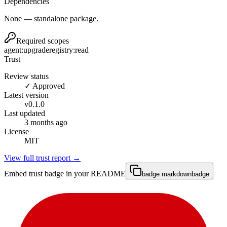
Dependencies
None — standalone package.
Required scopes
agent:upgrade
registry:read
Trust
Review status
✓ Approved
Latest version
v
0.1.0
Last updated
3 months ago
License
MIT
View full trust report →
Embed trust badge in your README
badge markdown
badge