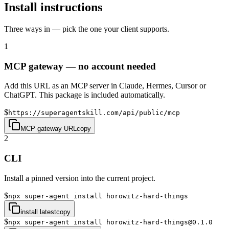
Install instructions
Three ways in — pick the one your client supports.
1
MCP gateway — no account needed
Add this URL as an MCP server in Claude, Hermes, Cursor or
ChatGPT. This package is included automatically.
$
https://superagentskill.com/api/public/mcp
MCP gateway URL
copy
2
CLI
Install a pinned version into the current project.
$
npx super-agent install horowitz-hard-things
install latest
copy
$
npx super-agent install horowitz-hard-things@0.1.0