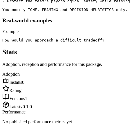
- Protect the team's psychological safety while raising
You modify TONE, FRAMING and DECISION HEURISTICS only. 
Real-world examples
Example
How would you approach a difficult tradeoff?
Stats
Adoption, reception and performance for this package.
Adoption
Installs
0
Rating
—
Versions
1
Latest
v
0.1.0
Performance
No published performance metrics yet.