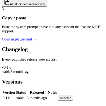
install pinned version
copy
3
Copy / paste
Paste the system prompt above into any assistant that has no MCP
support.
Open in playground →
Changelog
Every published release, newest first.
v
0.1.0
stable
3 months ago
Versions
Version
Status
Released
Notes
0.1.0
stable
3 months ago
selected