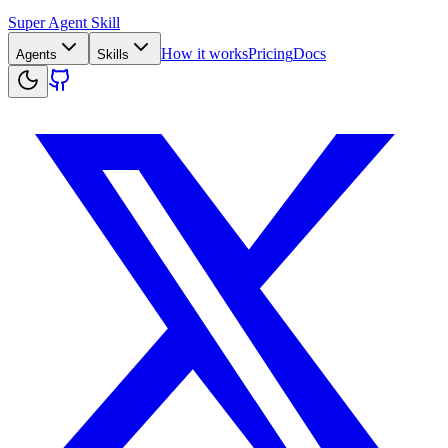
Super Agent Skill
How it works
Pricing
Docs
Agents
Skills