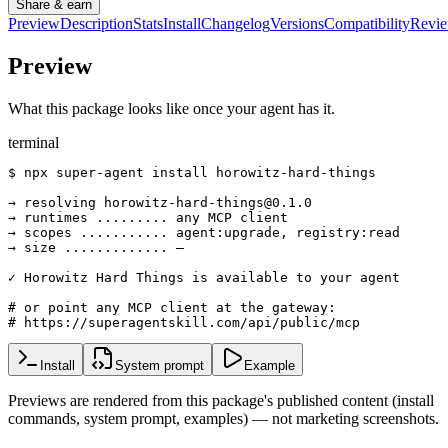
Share & earn
Preview
Description
Stats
Install
Changelog
Versions
Compatibility
Revi
Preview
What this package looks like once your agent has it.
terminal
$ npx super-agent install horowitz-hard-things

→ resolving horowitz-hard-things@0.1.0

→ runtimes ......... any MCP client

→ scopes ........... agent:upgrade, registry:read

→ size ............. —

✓ Horowitz Hard Things is available to your agent

# or point any MCP client at the gateway:

# https://superagentskill.com/api/public/mcp
Install
System prompt
Example
Previews are rendered from this package's published content (install
commands, system prompt, examples) — not marketing screenshots.