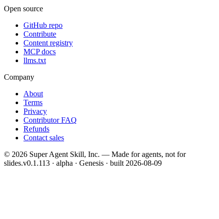
Open source
GitHub repo
Contribute
Content registry
MCP docs
llms.txt
Company
About
Terms
Privacy
Contributor FAQ
Refunds
Contact sales
©
2026
Super Agent Skill, Inc. — Made for agents, not for
slides.
v0.1.113 · alpha · Genesis
· built
2026-08-09