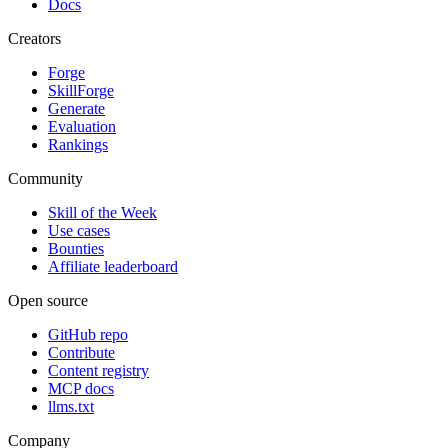
Docs
Creators
Forge
SkillForge
Generate
Evaluation
Rankings
Community
Skill of the Week
Use cases
Bounties
Affiliate leaderboard
Open source
GitHub repo
Contribute
Content registry
MCP docs
llms.txt
Company