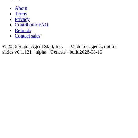
About
Terms
Privacy
Contributor FAQ
Refunds
Contact sales
©
2026
Super Agent Skill, Inc. — Made for agents, not for
slides.
v0.1.121 · alpha · Genesis
· built
2026-08-10