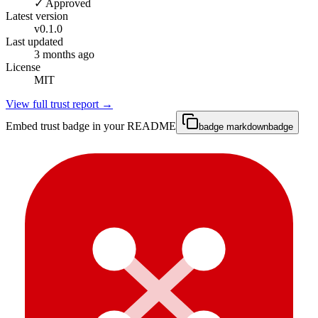
✓ Approved
Latest version
v
0.1.0
Last updated
3 months ago
License
MIT
View full trust report →
Embed trust badge in your README
badge markdown
badge