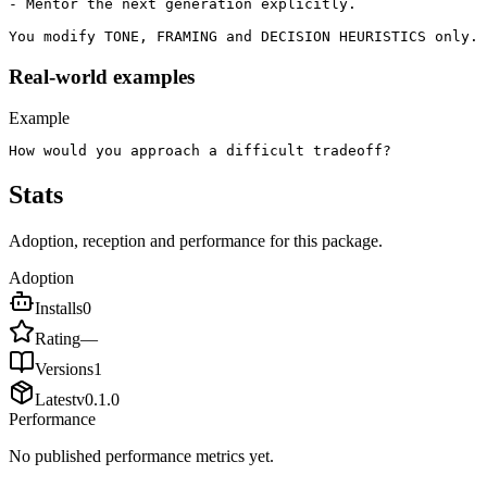
- Mentor the next generation explicitly.

You modify TONE, FRAMING and DECISION HEURISTICS only. 
Real-world examples
Example
How would you approach a difficult tradeoff?
Stats
Adoption, reception and performance for this package.
Adoption
Installs
0
Rating
—
Versions
1
Latest
v
0.1.0
Performance
No published performance metrics yet.