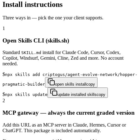
Install instructions
Three ways in — pick the one your client supports.
1
Open Skills CLI (skills.sh)
Standard
install for Claude Code, Cursor, Codex,
SKILL.md
Copilot, Windsurf, Gemini, Cline, Zed and more. No account
needed.
$
npx skills add criptogus/agent-evolve-network/hopper-
pragmatic-builder
open skills install
copy
$
npx skills update
update installed skills
copy
2
MCP gateway — always the current graded version
Add this URL as an MCP server in Claude, Hermes, Cursor or
ChatGPT. This package is included automatically.