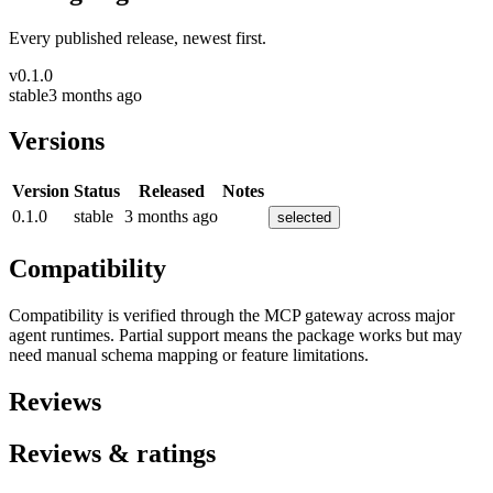
Every published release, newest first.
v
0.1.0
stable
3 months ago
Versions
Version
Status
Released
Notes
0.1.0
stable
3 months ago
selected
Compatibility
Compatibility is verified through the MCP gateway across major
agent runtimes. Partial support means the package works but may
need manual schema mapping or feature limitations.
Reviews
Reviews & ratings