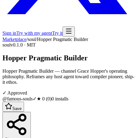
Sign in
Try with my agent
Try it
Marketplace
/
soul
/
Hopper Pragmatic Builder
soul
v0.1.0 · MIT
Hopper Pragmatic Builder
Hopper Pragmatic Builder — channel Grace Hopper's operating
philosophy. Reframes any host agent toward compiler pioneer, ship-
it ethos.
✓ Approved
@famous-souls
✓
★
0
(
0
)
0
installs
Save