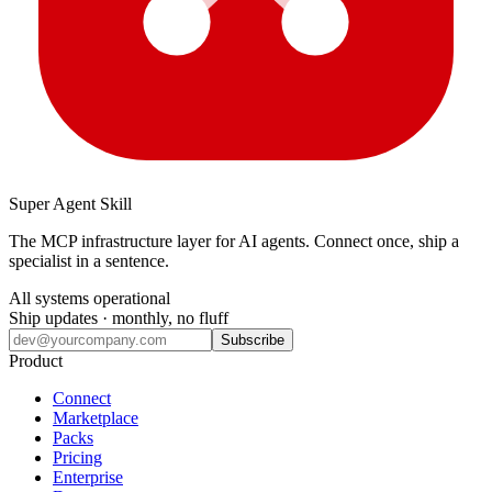
Super Agent Skill
The MCP infrastructure layer for AI agents. Connect once, ship a
specialist in a sentence.
All systems operational
Ship updates · monthly, no fluff
Subscribe
Product
Connect
Marketplace
Packs
Pricing
Enterprise