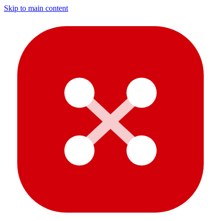
Skip to main content