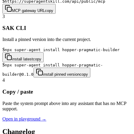
$
https://superagentskill.com/api/public/mcp
MCP gateway URL
copy
3
SAK CLI
Install a pinned version into the current project.
$
npx super-agent install hopper-pragmatic-builder
install latest
copy
$
npx super-agent install hopper-pragmatic-
builder@0.1.0
install pinned version
copy
4
Copy / paste
Paste the system prompt above into any assistant that has no MCP
support.
Open in playground →
Changelog