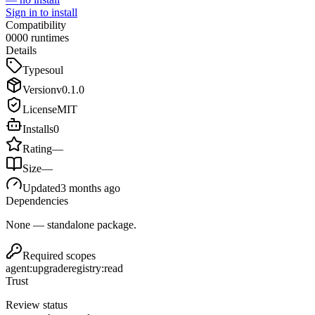
Sign in to install
Compatibility
0
0
0
0
runtimes
Details
Type
soul
Version
v
0.1.0
License
MIT
Installs
0
Rating
—
Size
—
Updated
3 months ago
Dependencies
None — standalone package.
Required scopes
agent:upgrade
registry:read
Trust
Review status