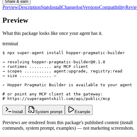
Share & earn
Preview
Description
Stats
Install
Changelog
Versions
Compatibility
Revi
Preview
What this package looks like once your agent has it.
terminal
$ npx super-agent install hopper-pragmatic-builder

→ resolving hopper-pragmatic-builder@0.1.0

→ runtimes ......... any MCP client

→ scopes ........... agent:upgrade, registry:read

→ size ............. —

✓ Hopper Pragmatic Builder is available to your agent

# or point any MCP client at the gateway:

# https://superagentskill.com/api/public/mcp
Install
System prompt
Example
Previews are rendered from this package's published content (install
commands, system prompt, examples) — not marketing screenshots.