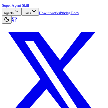
Super Agent Skill
How it works
Pricing
Docs
Agents
Skills