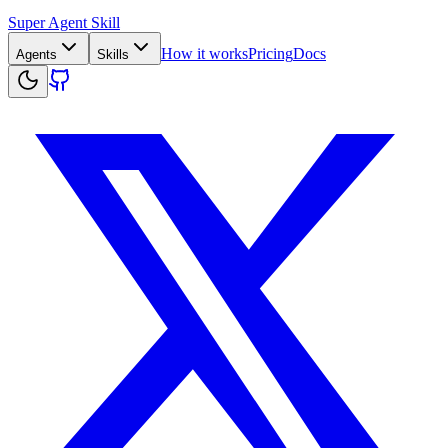
Super Agent Skill
How it works
Pricing
Docs
Agents
Skills