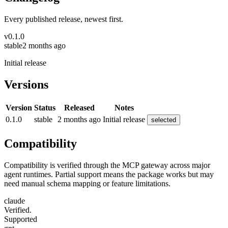
Every published release, newest first.
v
0.1.0
stable
2 months ago
Initial release
Versions
Version
Status
Released
Notes
0.1.0
stable
2 months ago
Initial release
selected
Compatibility
Compatibility is verified through the MCP gateway across major
agent runtimes. Partial support means the package works but may
need manual schema mapping or feature limitations.
claude
Verified.
Supported