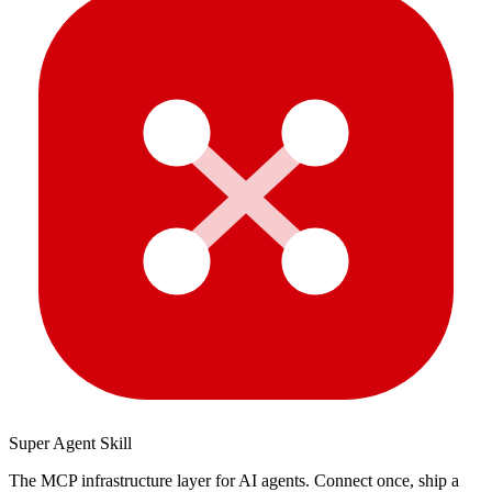
Super Agent Skill
The MCP infrastructure layer for AI agents. Connect once, ship a