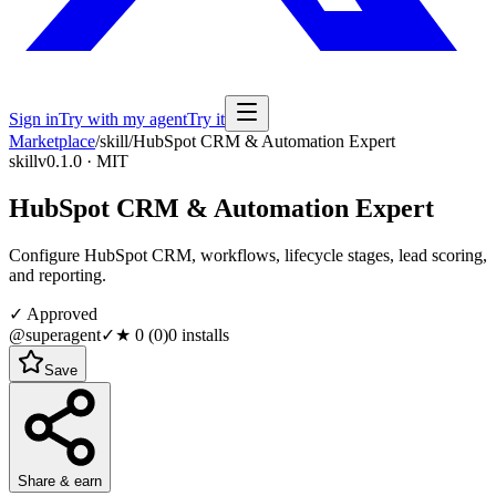
Sign in
Try with my agent
Try it
Marketplace
/
skill
/
HubSpot CRM & Automation Expert
skill
v0.1.0 · MIT
HubSpot CRM & Automation Expert
Configure HubSpot CRM, workflows, lifecycle stages, lead scoring,
and reporting.
✓ Approved
@superagent
✓
★
0
(
0
)
0
installs
Save
Share & earn