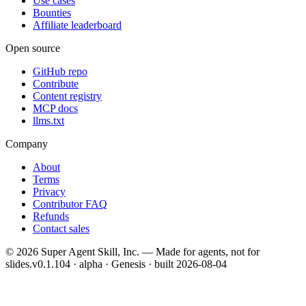
Use cases
Bounties
Affiliate leaderboard
Open source
GitHub repo
Contribute
Content registry
MCP docs
llms.txt
Company
About
Terms
Privacy
Contributor FAQ
Refunds
Contact sales
©
2026
Super Agent Skill, Inc. — Made for agents, not for
slides.
v0.1.104 · alpha · Genesis
· built
2026-08-04