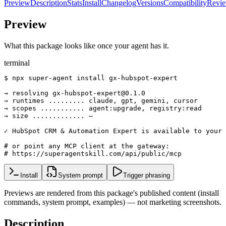
Preview
Description
Stats
Install
Changelog
Versions
Compatibility
Revi
Preview
What this package looks like once your agent has it.
terminal
$ npx super-agent install gx-hubspot-expert

→ resolving gx-hubspot-expert@0.1.0

→ runtimes ......... claude, gpt, gemini, cursor

→ scopes ........... agent:upgrade, registry:read

→ size ............. —

✓ HubSpot CRM & Automation Expert is available to your 
# or point any MCP client at the gateway:

# https://superagentskill.com/api/public/mcp
Install
System prompt
Trigger phrasing
Previews are rendered from this package's published content (install
commands, system prompt, examples) — not marketing screenshots.
Description