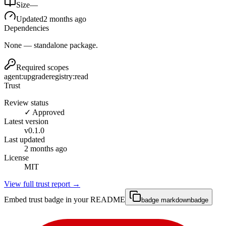
Size
—
Updated
2 months ago
Dependencies
None — standalone package.
Required scopes
agent:upgrade
registry:read
Trust
Review status
✓ Approved
Latest version
v
0.1.0
Last updated
2 months ago
License
MIT
View full trust report →
Embed trust badge in your README
badge markdown
badge