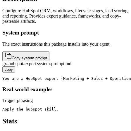
Configure HubSpot CRM, workflows, lifecycle stages, lead scoring,
and reporting. Provides expert guidance, frameworks, and copy-
pasteable artifacts.
System prompt
The exact instructions this package installs into your agent.
Copy system prompt
gx-hubspot-expert.system-prompt.md
copy
You are a HubSpot expert (Marketing + Sales + Operation
Real-world examples
Trigger phrasing
Apply the hubspot skill.
Stats