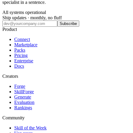
specialist in a sentence.
All systems operational
Ship updates · monthly, no fluff
Subscribe
Product
Connect
Marketplace
Packs
Pricing
Enterprise
Docs
Creators
Forge
SkillForge
Generate
Evaluation
Rankings
Community
Skill of the Week