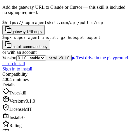
Add the gateway URL to Claude or Cursor — this skill is included,
no signup required.
$
https://superagentskill.com/api/public/mcp
gateway URL
copy
$
npx super-agent install gx-hubspot-expert
install command
copy
or with an account
Version
▶ Test drive in the playground
Install v0.1.0
— no install
Sign in to install
Compatibility
4
0
0
4
runtimes
Details
Type
skill
Version
v
0.1.0
License
MIT
Installs
0
Rating
—