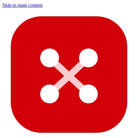
Skip to main content