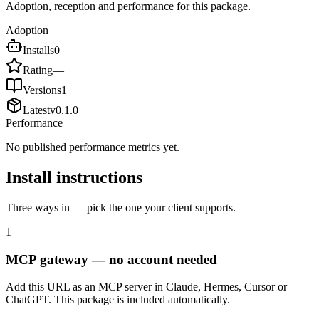
Adoption, reception and performance for this package.
Adoption
Installs
0
Rating
—
Versions
1
Latest
v
0.1.0
Performance
No published performance metrics yet.
Install instructions
Three ways in — pick the one your client supports.
1
MCP gateway — no account needed
Add this URL as an MCP server in Claude, Hermes, Cursor or
ChatGPT. This package is included automatically.