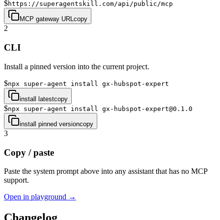
$
https://superagentskill.com/api/public/mcp
MCP gateway URL
copy
2
CLI
Install a pinned version into the current project.
$
npx super-agent install gx-hubspot-expert
install latest
copy
$
npx super-agent install gx-hubspot-expert@0.1.0
install pinned version
copy
3
Copy / paste
Paste the system prompt above into any assistant that has no MCP
support.
Open in playground →
Changelog