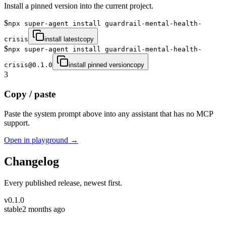
Install a pinned version into the current project.
$
npx super-agent install guardrail-mental-health-
crisis
install latest
copy
$
npx super-agent install guardrail-mental-health-
crisis@0.1.0
install pinned version
copy
3
Copy / paste
Paste the system prompt above into any assistant that has no MCP
support.
Open in playground →
Changelog
Every published release, newest first.
v
0.1.0
stable
2 months ago