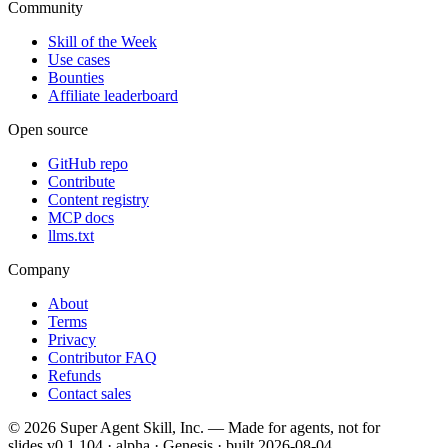
Community
Skill of the Week
Use cases
Bounties
Affiliate leaderboard
Open source
GitHub repo
Contribute
Content registry
MCP docs
llms.txt
Company
About
Terms
Privacy
Contributor FAQ
Refunds
Contact sales
©
2026
Super Agent Skill, Inc. — Made for agents, not for
slides.
v0.1.104 · alpha · Genesis
· built
2026-08-04