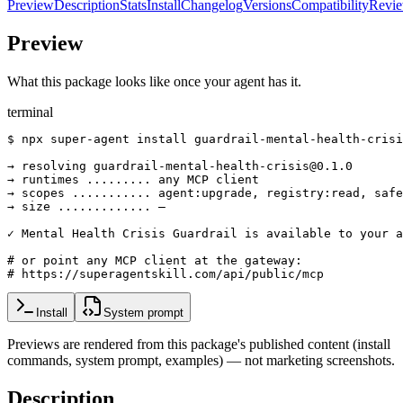
Preview
Description
Stats
Install
Changelog
Versions
Compatibility
Revi
Preview
What this package looks like once your agent has it.
terminal
$ npx super-agent install guardrail-mental-health-crisi
→ resolving guardrail-mental-health-crisis@0.1.0

→ runtimes ......... any MCP client

→ scopes ........... agent:upgrade, registry:read, safe
→ size ............. —

✓ Mental Health Crisis Guardrail is available to your a
# or point any MCP client at the gateway:

# https://superagentskill.com/api/public/mcp
Install
System prompt
Previews are rendered from this package's published content (install
commands, system prompt, examples) — not marketing screenshots.
Description