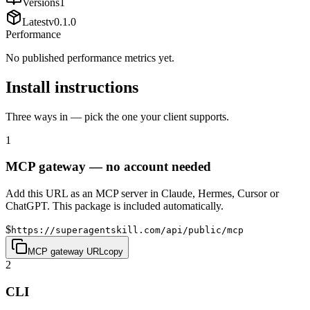
Versions
1
Latest
v
0.1.0
Performance
No published performance metrics yet.
Install instructions
Three ways in — pick the one your client supports.
1
MCP gateway — no account needed
Add this URL as an MCP server in Claude, Hermes, Cursor or
ChatGPT. This package is included automatically.
$
https://superagentskill.com/api/public/mcp
MCP gateway URL
copy
2
CLI