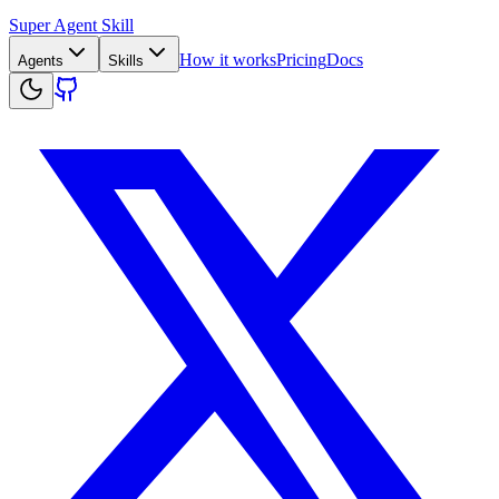
Super Agent Skill
How it works
Pricing
Docs
Agents
Skills