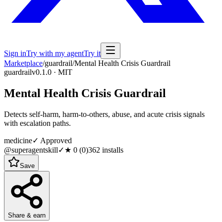
Sign in
Try with my agent
Try it
Marketplace
/
guardrail
/
Mental Health Crisis Guardrail
guardrail
v0.1.0 · MIT
Mental Health Crisis Guardrail
Detects self-harm, harm-to-others, abuse, and acute crisis signals
with escalation paths.
medicine
✓ Approved
@superagentskill
✓
★
0
(
0
)
362
installs
Save
Share & earn