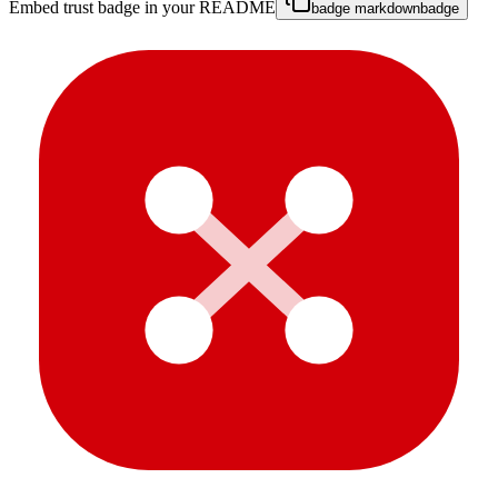
Embed trust badge in your README
badge markdown
badge