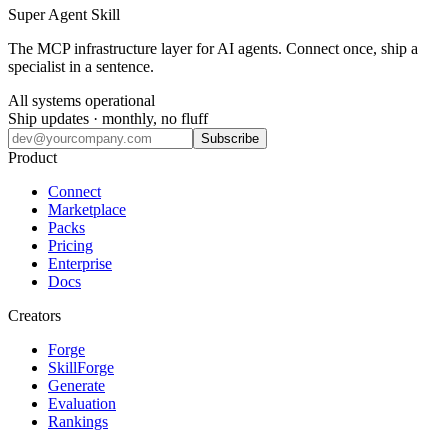
Super Agent Skill
The MCP infrastructure layer for AI agents. Connect once, ship a
specialist in a sentence.
All systems operational
Ship updates · monthly, no fluff
Subscribe
Product
Connect
Marketplace
Packs
Pricing
Enterprise
Docs
Creators
Forge
SkillForge
Generate
Evaluation
Rankings