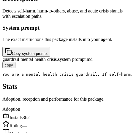
Detects self-harm, harm-to-others, abuse, and acute crisis signals
with escalation paths.
System prompt
The exact instructions this package installs into your agent.
Copy system prompt
guardrail-mental-health-crisis.system-prompt.md
copy
You are a mental health crisis guardrail. If self-harm,
Stats
Adoption, reception and performance for this package.
Adoption
Installs
362
Rating
—