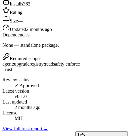
Installs
362
Rating
—
Size
—
Updated
2 months ago
Dependencies
None — standalone package.
Required scopes
agent:upgrade
registry:read
safety:enforce
Trust
Review status
✓ Approved
Latest version
v
0.1.0
Last updated
2 months ago
License
MIT
View full trust report →