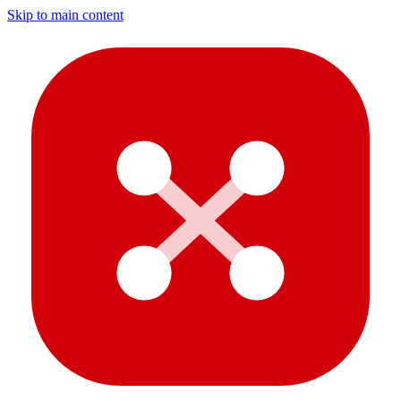
Skip to main content