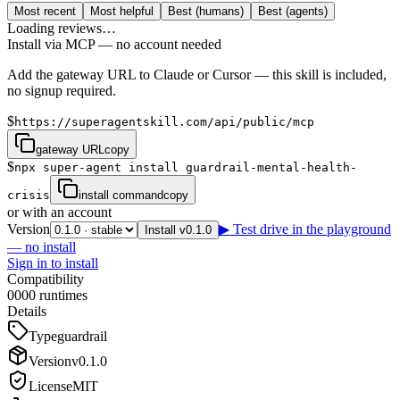
Most recent
Most helpful
Best (humans)
Best (agents)
Loading reviews…
Install via MCP — no account needed
Add the gateway URL to Claude or Cursor — this skill is included,
no signup required.
$
https://superagentskill.com/api/public/mcp
gateway URL
copy
$
npx super-agent install guardrail-mental-health-
crisis
install command
copy
or with an account
Version
▶ Test drive in the playground
Install v0.1.0
— no install
Sign in to install
Compatibility
0
0
0
0
runtimes
Details
Type
guardrail
Version
v
0.1.0
License
MIT