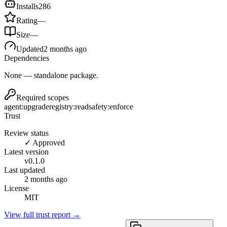
Installs
286
Rating
—
Size
—
Updated
2 months ago
Dependencies
None — standalone package.
Required scopes
agent:upgrade
registry:read
safety:enforce
Trust
Review status
✓ Approved
Latest version
v
0.1.0
Last updated
2 months ago
License
MIT
View full trust report →