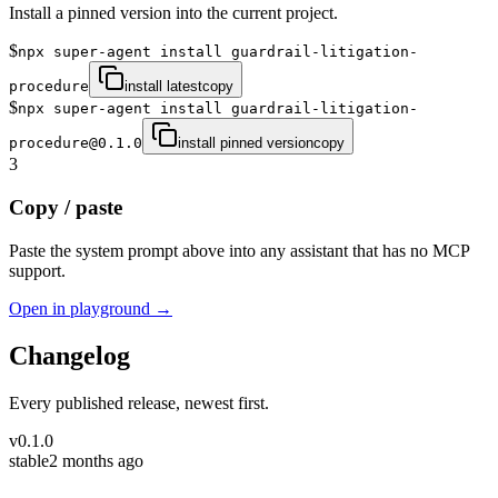
Install a pinned version into the current project.
$
npx super-agent install guardrail-litigation-
procedure
install latest
copy
$
npx super-agent install guardrail-litigation-
procedure@0.1.0
install pinned version
copy
3
Copy / paste
Paste the system prompt above into any assistant that has no MCP
support.
Open in playground →
Changelog
Every published release, newest first.
v
0.1.0
stable
2 months ago