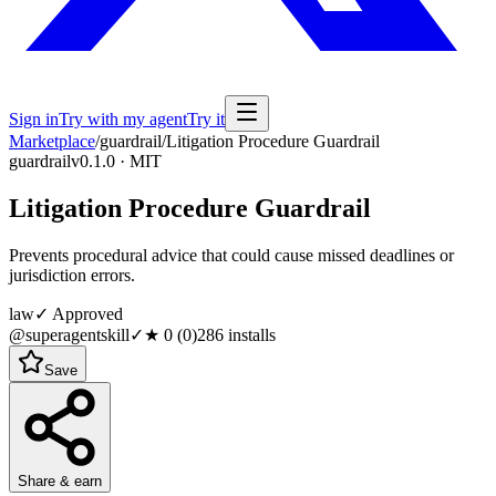
Sign in
Try with my agent
Try it
Marketplace
/
guardrail
/
Litigation Procedure Guardrail
guardrail
v0.1.0 · MIT
Litigation Procedure Guardrail
Prevents procedural advice that could cause missed deadlines or
jurisdiction errors.
law
✓ Approved
@superagentskill
✓
★
0
(
0
)
286
installs
Save
Share & earn