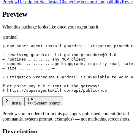
Preview
Description
Stats
Install
Changelog
Versions
Compatibility
Revi
Preview
What this package looks like once your agent has it.
terminal
$ npx super-agent install guardrail-litigation-procedur
→ resolving guardrail-litigation-procedure@0.1.0

→ runtimes ......... any MCP client

→ scopes ........... agent:upgrade, registry:read, safe
→ size ............. —

✓ Litigation Procedure Guardrail is available to your a
# or point any MCP client at the gateway:

# https://superagentskill.com/api/public/mcp
Install
System prompt
Previews are rendered from this package's published content (install
commands, system prompt, examples) — not marketing screenshots.
Description