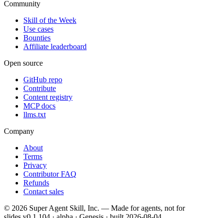
Community
Skill of the Week
Use cases
Bounties
Affiliate leaderboard
Open source
GitHub repo
Contribute
Content registry
MCP docs
llms.txt
Company
About
Terms
Privacy
Contributor FAQ
Refunds
Contact sales
©
2026
Super Agent Skill, Inc. — Made for agents, not for
slides.
v0.1.104 · alpha · Genesis
· built
2026-08-04