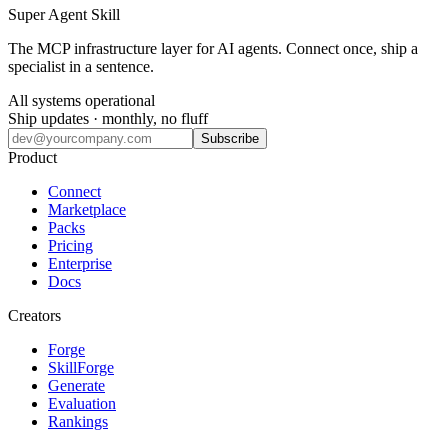
Super Agent Skill
The MCP infrastructure layer for AI agents. Connect once, ship a
specialist in a sentence.
All systems operational
Ship updates · monthly, no fluff
Subscribe
Product
Connect
Marketplace
Packs
Pricing
Enterprise
Docs
Creators
Forge
SkillForge
Generate
Evaluation
Rankings