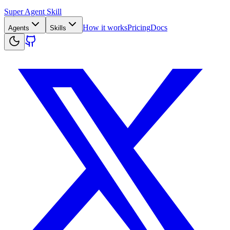
Super Agent Skill
How it works
Pricing
Docs
Agents
Skills