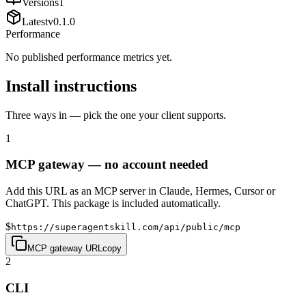
Versions
1
Latest
v
0.1.0
Performance
No published performance metrics yet.
Install instructions
Three ways in — pick the one your client supports.
1
MCP gateway — no account needed
Add this URL as an MCP server in Claude, Hermes, Cursor or
ChatGPT. This package is included automatically.
$
https://superagentskill.com/api/public/mcp
MCP gateway URL
copy
2
CLI