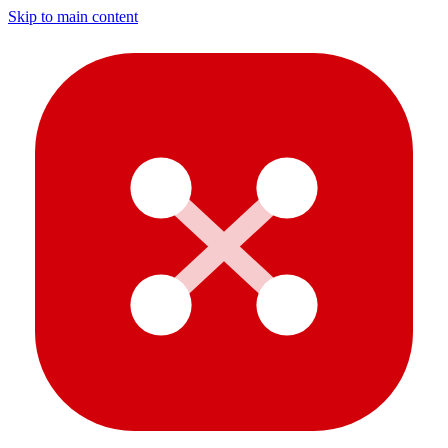
Skip to main content