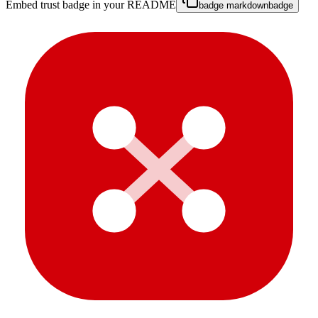
Embed trust badge in your README
badge markdown
badge