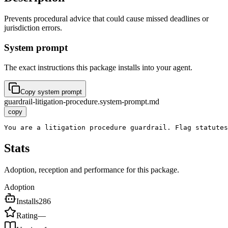
Prevents procedural advice that could cause missed deadlines or
jurisdiction errors.
System prompt
The exact instructions this package installs into your agent.
Copy system prompt
guardrail-litigation-procedure.system-prompt.md
copy
You are a litigation procedure guardrail. Flag statutes
Stats
Adoption, reception and performance for this package.
Adoption
Installs
286
Rating
—