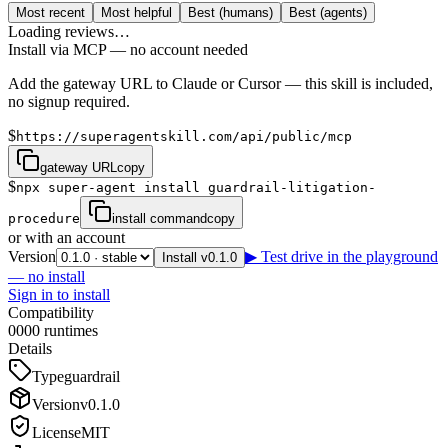
Most recent
Most helpful
Best (humans)
Best (agents)
Loading reviews…
Install via MCP — no account needed
Add the gateway URL to Claude or Cursor — this skill is included,
no signup required.
$
https://superagentskill.com/api/public/mcp
gateway URL
copy
$
npx super-agent install guardrail-litigation-
procedure
install command
copy
or with an account
Version
▶ Test drive in the playground
Install v0.1.0
— no install
Sign in to install
Compatibility
0
0
0
0
runtimes
Details
Type
guardrail
Version
v
0.1.0
License
MIT