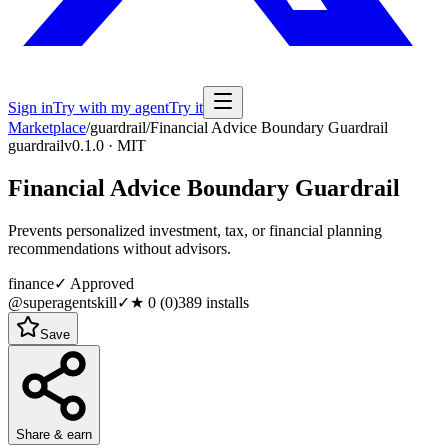
Sign in
Try with my agent
Try it
Marketplace
/
guardrail
/
Financial Advice Boundary Guardrail
guardrail
v0.1.0 · MIT
Financial Advice Boundary Guardrail
Prevents personalized investment, tax, or financial planning
recommendations without advisors.
finance
✓ Approved
@superagentskill
✓
★
0
(
0
)
389
installs
Save
Share & earn