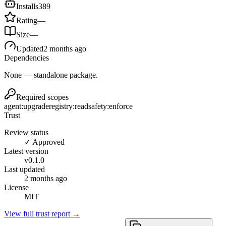
Installs
389
Rating
—
Size
—
Updated
2 months ago
Dependencies
None — standalone package.
Required scopes
agent:upgrade
registry:read
safety:enforce
Trust
Review status
✓ Approved
Latest version
v
0.1.0
Last updated
2 months ago
License
MIT
View full trust report →