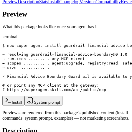
Preview
Description
Stats
Install
Changelog
Versions
Compatibility
Revi
Preview
What this package looks like once your agent has it.
terminal
$ npx super-agent install guardrail-financial-advice-bo
→ resolving guardrail-financial-advice-boundary@0.1.0

→ runtimes ......... any MCP client

→ scopes ........... agent:upgrade, registry:read, safe
→ size ............. —

✓ Financial Advice Boundary Guardrail is available to y
# or point any MCP client at the gateway:

# https://superagentskill.com/api/public/mcp
Install
System prompt
Previews are rendered from this package's published content (install
commands, system prompt, examples) — not marketing screenshots.
Description