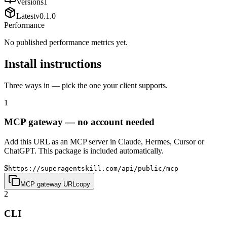
Versions
1
Latest
v
0.1.0
Performance
No published performance metrics yet.
Install instructions
Three ways in — pick the one your client supports.
1
MCP gateway — no account needed
Add this URL as an MCP server in Claude, Hermes, Cursor or
ChatGPT. This package is included automatically.
$
https://superagentskill.com/api/public/mcp
MCP gateway URL
copy
2
CLI