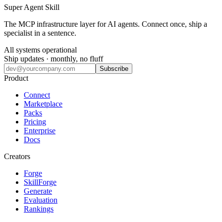
Super Agent Skill
The MCP infrastructure layer for AI agents. Connect once, ship a
specialist in a sentence.
All systems operational
Ship updates · monthly, no fluff
Subscribe
Product
Connect
Marketplace
Packs
Pricing
Enterprise
Docs
Creators
Forge
SkillForge
Generate
Evaluation
Rankings