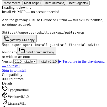
Most recent
Most helpful
Best (humans)
Best (agents)
Loading reviews…
Install via MCP — no account needed
Add the gateway URL to Claude or Cursor — this skill is included,
no signup required.
$
https://superagentskill.com/api/public/mcp
gateway URL
copy
$
npx super-agent install guardrail-financial-advice-
boundary
install command
copy
or with an account
Version
▶ Test drive in the playground
Install v0.1.0
— no install
Sign in to install
Compatibility
0
0
0
0
runtimes
Details
Type
guardrail
Version
v
0.1.0
License
MIT