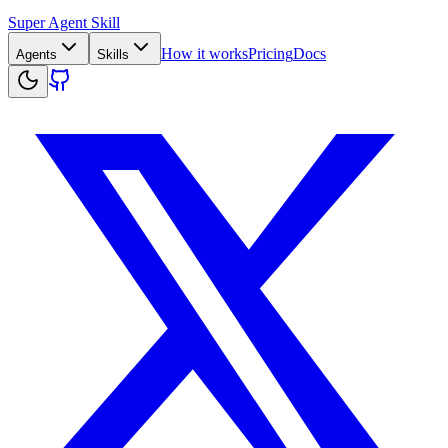
Super Agent Skill
How it works
Pricing
Docs
Agents
Skills