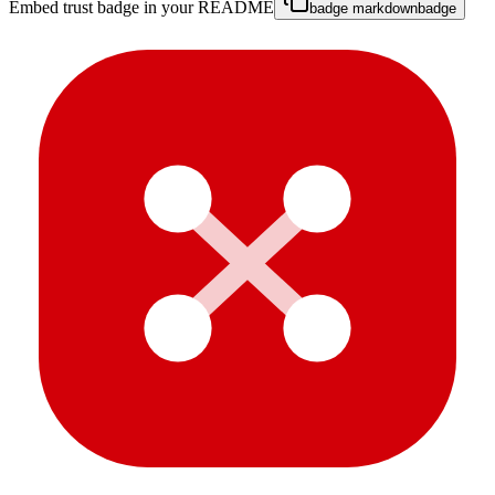
Embed trust badge in your README
badge markdown
badge