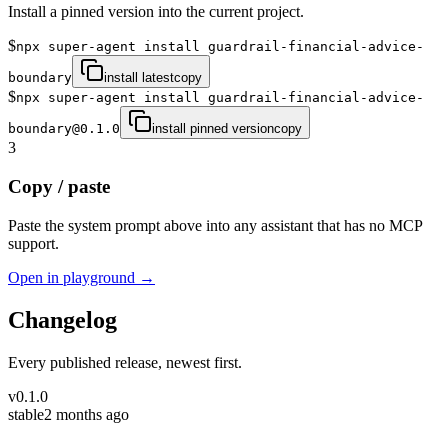
Install a pinned version into the current project.
$
npx super-agent install guardrail-financial-advice-
boundary
install latest
copy
$
npx super-agent install guardrail-financial-advice-
boundary@0.1.0
install pinned version
copy
3
Copy / paste
Paste the system prompt above into any assistant that has no MCP
support.
Open in playground →
Changelog
Every published release, newest first.
v
0.1.0
stable
2 months ago