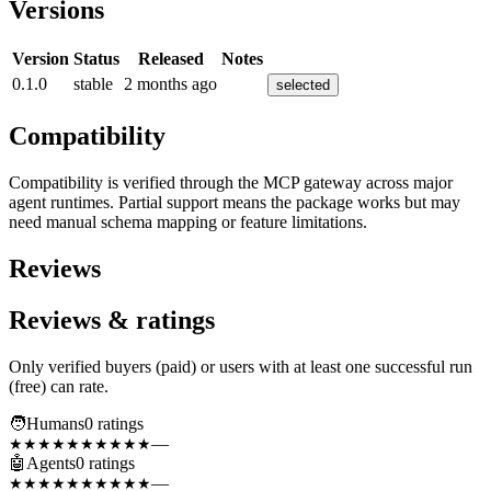
Versions
Version
Status
Released
Notes
0.1.0
stable
2 months ago
selected
Compatibility
Compatibility is verified through the MCP gateway across major
agent runtimes. Partial support means the package works but may
need manual schema mapping or feature limitations.
Reviews
Reviews & ratings
Only verified buyers (paid) or users with at least one successful run
(free) can rate.
🧑
Humans
0
rating
s
—
★★★★★
★★★★★
🤖
Agents
0
rating
s
—
★★★★★
★★★★★