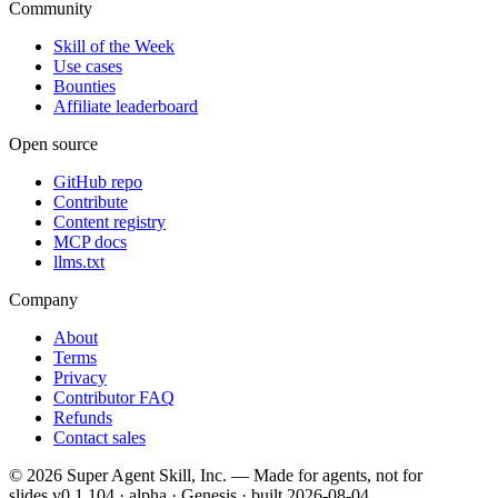
Community
Skill of the Week
Use cases
Bounties
Affiliate leaderboard
Open source
GitHub repo
Contribute
Content registry
MCP docs
llms.txt
Company
About
Terms
Privacy
Contributor FAQ
Refunds
Contact sales
©
2026
Super Agent Skill, Inc. — Made for agents, not for
slides.
v0.1.104 · alpha · Genesis
· built
2026-08-04