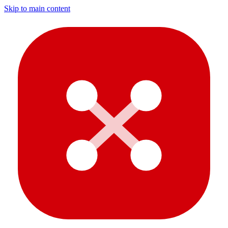
Skip to main content