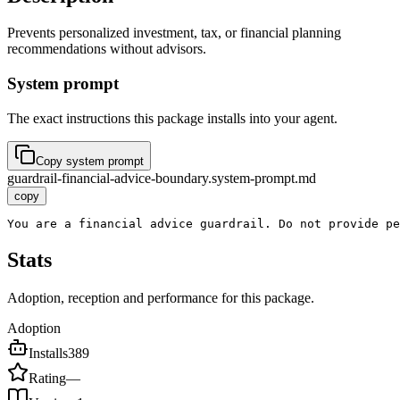
Prevents personalized investment, tax, or financial planning
recommendations without advisors.
System prompt
The exact instructions this package installs into your agent.
Copy system prompt
guardrail-financial-advice-boundary.system-prompt.md
copy
You are a financial advice guardrail. Do not provide pe
Stats
Adoption, reception and performance for this package.
Adoption
Installs
389
Rating
—