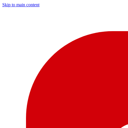
Skip to main content