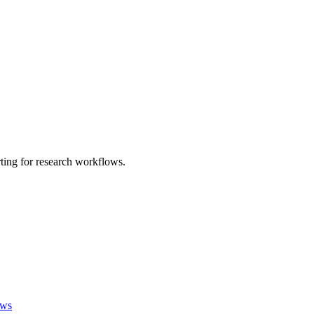
ting for research workflows.
ews