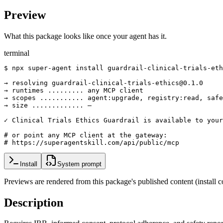
Preview
What this package looks like once your agent has it.
terminal
$ npx super-agent install guardrail-clinical-trials-eth
→ resolving guardrail-clinical-trials-ethics@0.1.0

→ runtimes ......... any MCP client

→ scopes ........... agent:upgrade, registry:read, safe
→ size ............. —

✓ Clinical Trials Ethics Guardrail is available to your
# or point any MCP client at the gateway:

# https://superagentskill.com/api/public/mcp
Install
System prompt
Previews are rendered from this package's published content (instal
Description