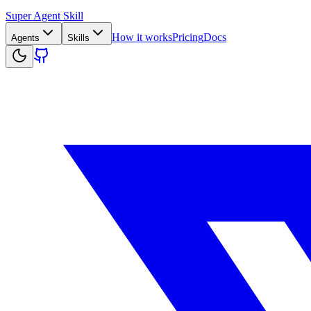
Super Agent Skill
How it works
Pricing
Docs
Agents
Skills