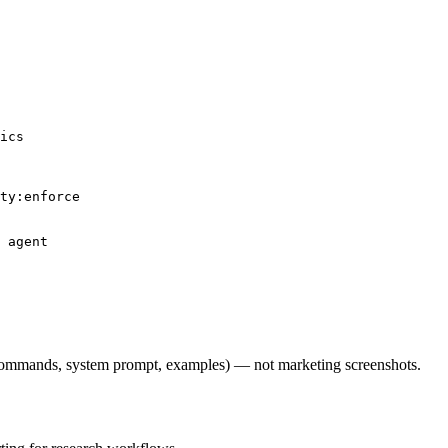
ics

ty:enforce

 agent

l commands, system prompt, examples) — not marketing screenshots.