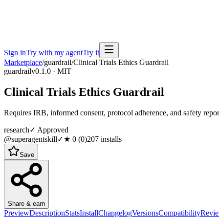
Sign in
Try with my agent
Try it
Marketplace
/
guardrail
/
Clinical Trials Ethics Guardrail
guardrail
v0.1.0 · MIT
Clinical Trials Ethics Guardrail
Requires IRB, informed consent, protocol adherence, and safety repor
research
✓ Approved
@superagentskill
✓
★
0
(
0
)
207
installs
Save
Share & earn
Preview
Description
Stats
Install
Changelog
Versions
Compatibility
Revi