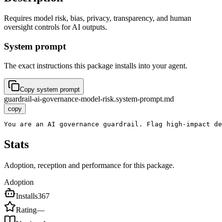
Requires model risk, bias, privacy, transparency, and human
oversight controls for AI outputs.
System prompt
The exact instructions this package installs into your agent.
Copy system prompt
guardrail-ai-governance-model-risk.system-prompt.md
copy
You are an AI governance guardrail. Flag high-impact de
Stats
Adoption, reception and performance for this package.
Adoption
Installs
367
Rating
—