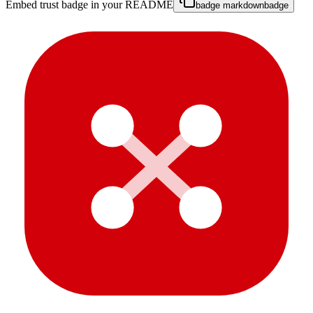
Embed trust badge in your README
badge markdown
badge