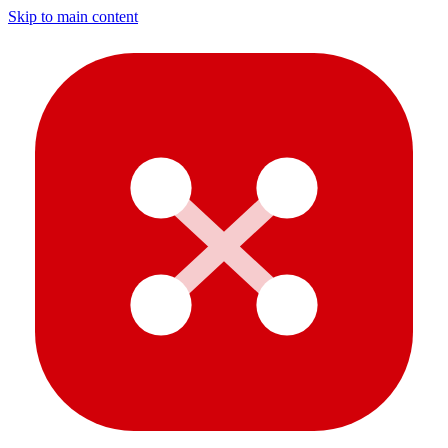
Skip to main content