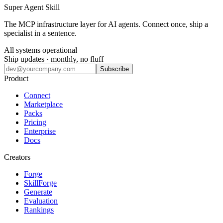
Super Agent Skill
The MCP infrastructure layer for AI agents. Connect once, ship a
specialist in a sentence.
All systems operational
Ship updates · monthly, no fluff
Subscribe
Product
Connect
Marketplace
Packs
Pricing
Enterprise
Docs
Creators
Forge
SkillForge
Generate
Evaluation
Rankings