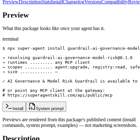
Preview
Description
Stats
Install
Changelog
Versions
Compatibility
Revi
Preview
What this package looks like once your agent has it.
terminal
$ npx super-agent install guardrail-ai-governance-model
→ resolving guardrail-ai-governance-model-risk@0.1.0

→ runtimes ......... any MCP client

→ scopes ........... agent:upgrade, registry:read, safe
→ size ............. —

✓ AI Governance & Model Risk Guardrail is available to 
# or point any MCP client at the gateway:

# https://superagentskill.com/api/public/mcp
Install
System prompt
Previews are rendered from this package's published content (install
commands, system prompt, examples) — not marketing screenshots.
Description