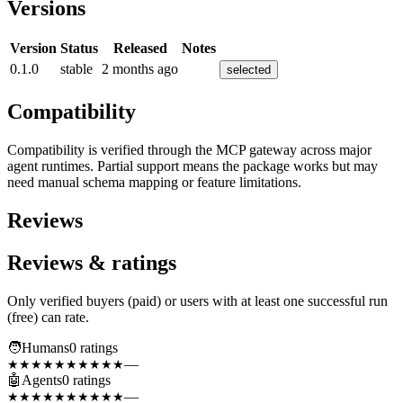
Versions
Version
Status
Released
Notes
0.1.0
stable
2 months ago
selected
Compatibility
Compatibility is verified through the MCP gateway across major
agent runtimes. Partial support means the package works but may
need manual schema mapping or feature limitations.
Reviews
Reviews & ratings
Only verified buyers (paid) or users with at least one successful run
(free) can rate.
🧑
Humans
0
rating
s
—
★★★★★
★★★★★
🤖
Agents
0
rating
s
—
★★★★★
★★★★★