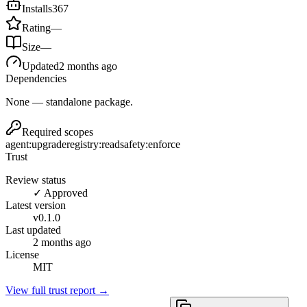
Installs
367
Rating
—
Size
—
Updated
2 months ago
Dependencies
None — standalone package.
Required scopes
agent:upgrade
registry:read
safety:enforce
Trust
Review status
✓ Approved
Latest version
v
0.1.0
Last updated
2 months ago
License
MIT
View full trust report →