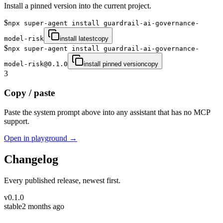
Install a pinned version into the current project.
$
npx super-agent install guardrail-ai-governance-
model-risk
install latest
copy
$
npx super-agent install guardrail-ai-governance-
model-risk@0.1.0
install pinned version
copy
3
Copy / paste
Paste the system prompt above into any assistant that has no MCP
support.
Open in playground →
Changelog
Every published release, newest first.
v
0.1.0
stable
2 months ago