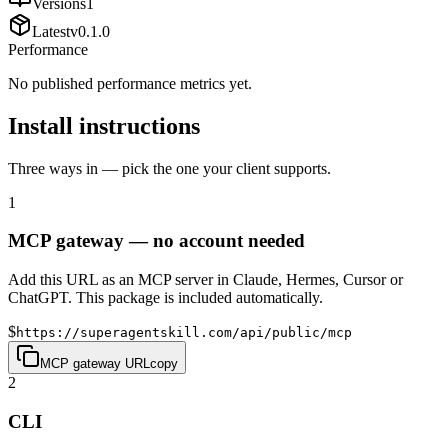
Versions
1
Latest
v
0.1.0
Performance
No published performance metrics yet.
Install instructions
Three ways in — pick the one your client supports.
1
MCP gateway — no account needed
Add this URL as an MCP server in Claude, Hermes, Cursor or
ChatGPT. This package is included automatically.
$
https://superagentskill.com/api/public/mcp
MCP gateway URL
copy
2
CLI