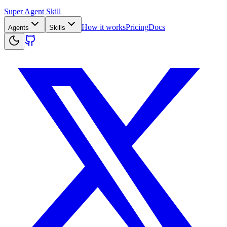
Super Agent Skill
How it works
Pricing
Docs
Agents
Skills