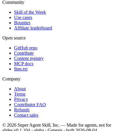
Community
Skill of the Week
Use cases
Bounties
Affiliate leaderboard
Open source
GitHub repo
Contribute
Content registry
MCP docs
llms.txt
Company
About
Terms
Privacy
Contributor FAQ
Refunds
Contact sales
©
2026
Super Agent Skill, Inc. — Made for agents, not for
slides.
v0.1.104 · alpha · Genesis
· built
2026-08-04