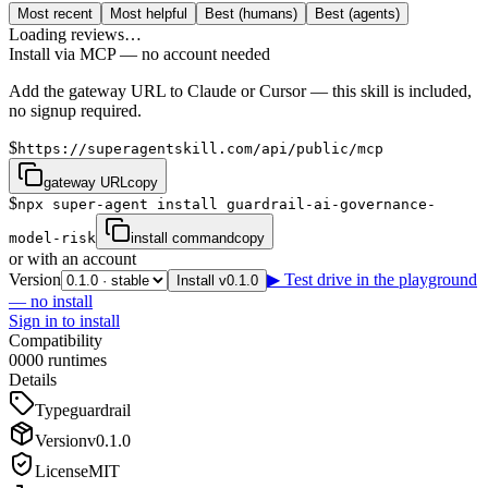
Most recent
Most helpful
Best (humans)
Best (agents)
Loading reviews…
Install via MCP — no account needed
Add the gateway URL to Claude or Cursor — this skill is included,
no signup required.
$
https://superagentskill.com/api/public/mcp
gateway URL
copy
$
npx super-agent install guardrail-ai-governance-
model-risk
install command
copy
or with an account
Version
▶ Test drive in the playground
Install v0.1.0
— no install
Sign in to install
Compatibility
0
0
0
0
runtimes
Details
Type
guardrail
Version
v
0.1.0
License
MIT