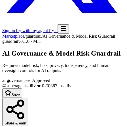
Sign in
Try with my agent
Try it
Marketplace
/
guardrail
/
AI Governance & Model Risk Guardrail
guardrail
v0.1.0 · MIT
AI Governance & Model Risk Guardrail
Requires model risk, bias, privacy, transparency, and human
oversight controls for AI outputs.
ai-governance
✓ Approved
@superagentskill
✓
★
0
(
0
)
367
installs
Save
Share & earn