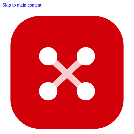
Skip to main content