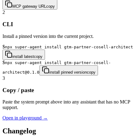
MCP gateway URL
copy
2
CLI
Install a pinned version into the current project.
$
npx super-agent install gtm-partner-cosell-architect
install latest
copy
$
npx super-agent install gtm-partner-cosell-
architect@0.1.0
install pinned version
copy
3
Copy / paste
Paste the system prompt above into any assistant that has no MCP
support.
Open in playground →
Changelog