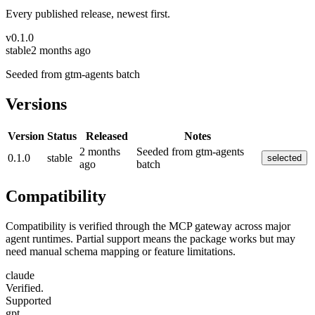
Every published release, newest first.
v
0.1.0
stable
2 months ago
Seeded from gtm-agents batch
Versions
Version
Status
Released
Notes
2 months
Seeded from gtm-agents
0.1.0
stable
selected
ago
batch
Compatibility
Compatibility is verified through the MCP gateway across major
agent runtimes. Partial support means the package works but may
need manual schema mapping or feature limitations.
claude
Verified.
Supported
gpt