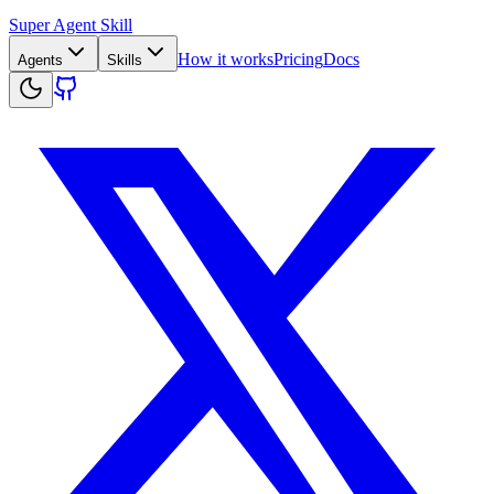
Super Agent Skill
How it works
Pricing
Docs
Agents
Skills