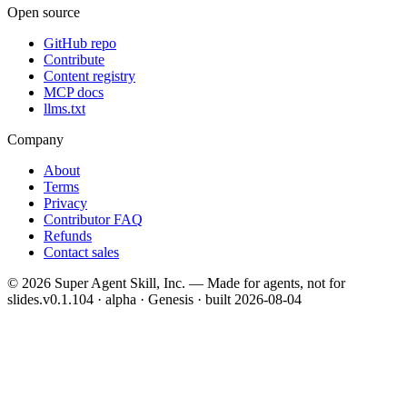
Open source
GitHub repo
Contribute
Content registry
MCP docs
llms.txt
Company
About
Terms
Privacy
Contributor FAQ
Refunds
Contact sales
©
2026
Super Agent Skill, Inc. — Made for agents, not for
slides.
v0.1.104 · alpha · Genesis
· built
2026-08-04