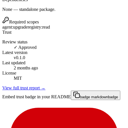
None — standalone package.
Required scopes
agent:upgrade
registry:read
Trust
Review status
✓ Approved
Latest version
v
0.1.0
Last updated
2 months ago
License
MIT
View full trust report →
Embed trust badge in your README
badge markdown
badge