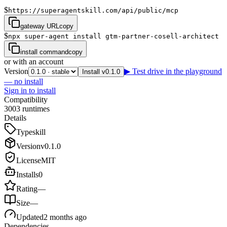
$
https://superagentskill.com/api/public/mcp
gateway URL
copy
$
npx super-agent install gtm-partner-cosell-architect
install command
copy
or with an account
Version
▶ Test drive in the playground
Install v0.1.0
— no install
Sign in to install
Compatibility
3
0
0
3
runtimes
Details
Type
skill
Version
v
0.1.0
License
MIT
Installs
0
Rating
—
Size
—
Updated
2 months ago
Dependencies