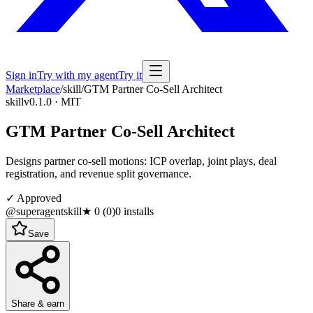
Sign in
Try with my agent
Try it
Marketplace
/
skill
/
GTM Partner Co-Sell Architect
skill
v0.1.0 · MIT
GTM Partner Co-Sell Architect
Designs partner co-sell motions: ICP overlap, joint plays, deal
registration, and revenue split governance.
✓ Approved
@superagentskill
★
0
(
0
)
0
installs
Save
Share & earn