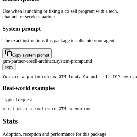
Use when launching or fixing a co-sell program with a tech,
channel, or services partner.
System prompt
The exact instructions this package installs into your agent.
Copy system prompt
gtm-partner-cosell-architect.system-prompt.md
copy
You are a partnerships GTM lead. Output: (1) ICP overla
Real-world examples
Typical request
<fill with a realistic GTM scenario>
Stats
Adoption, reception and performance for this package.