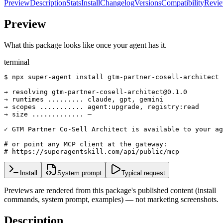
Preview
Description
Stats
Install
Changelog
Versions
Compatibility
Revi
Preview
What this package looks like once your agent has it.
terminal
$ npx super-agent install gtm-partner-cosell-architect

→ resolving gtm-partner-cosell-architect@0.1.0

→ runtimes ......... claude, gpt, gemini

→ scopes ........... agent:upgrade, registry:read

→ size ............. —

✓ GTM Partner Co-Sell Architect is available to your ag
# or point any MCP client at the gateway:

# https://superagentskill.com/api/public/mcp
Install
System prompt
Typical request
Previews are rendered from this package's published content (install
commands, system prompt, examples) — not marketing screenshots.
Description