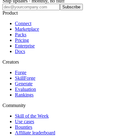
Ship updates · monthly, no fluff
Subscribe
Product
Connect
Marketplace
Packs
Pricing
Enterprise
Docs
Creators
Forge
SkillForge
Generate
Evaluation
Rankings
Community
Skill of the Week
Use cases
Bounties
Affiliate leaderboard