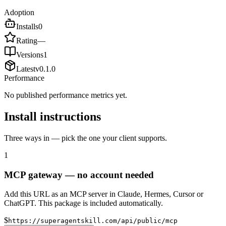
Adoption
Installs
0
Rating
—
Versions
1
Latest
v
0.1.0
Performance
No published performance metrics yet.
Install instructions
Three ways in — pick the one your client supports.
1
MCP gateway — no account needed
Add this URL as an MCP server in Claude, Hermes, Cursor or
ChatGPT. This package is included automatically.
$
https://superagentskill.com/api/public/mcp