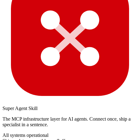
Super Agent Skill
The MCP infrastructure layer for AI agents. Connect once, ship a
specialist in a sentence.
All systems operational