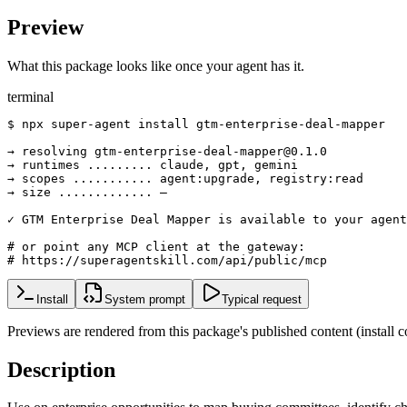
Preview
What this package looks like once your agent has it.
terminal
$ npx super-agent install gtm-enterprise-deal-mapper

→ resolving gtm-enterprise-deal-mapper@0.1.0

→ runtimes ......... claude, gpt, gemini

→ scopes ........... agent:upgrade, registry:read

→ size ............. —

✓ GTM Enterprise Deal Mapper is available to your agent

# or point any MCP client at the gateway:

# https://superagentskill.com/api/public/mcp
Install
System prompt
Typical request
Previews are rendered from this package's published content (instal
Description