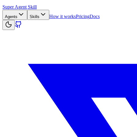
Super Agent Skill
How it works
Pricing
Docs
Agents
Skills