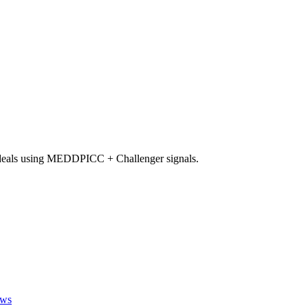
 deals using MEDDPICC + Challenger signals.
ews