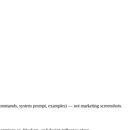
l commands, system prompt, examples) — not marketing screenshots.