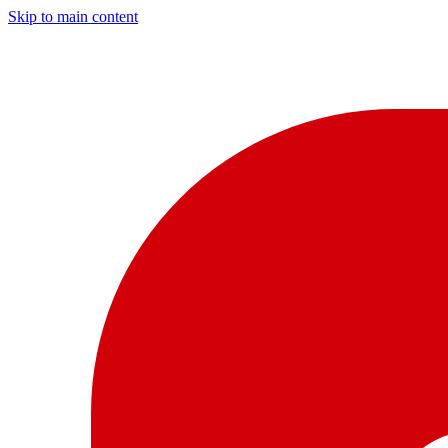
Skip to main content