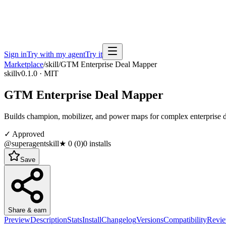
Sign in
Try with my agent
Try it
Marketplace
/
skill
/
GTM Enterprise Deal Mapper
skill
v0.1.0 · MIT
GTM Enterprise Deal Mapper
Builds champion, mobilizer, and power maps for complex enterprise
✓ Approved
@superagentskill
★
0
(
0
)
0
installs
Save
Share & earn
Preview
Description
Stats
Install
Changelog
Versions
Compatibility
Revi