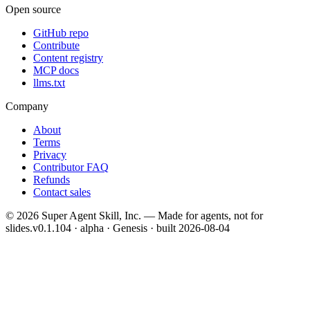
Open source
GitHub repo
Contribute
Content registry
MCP docs
llms.txt
Company
About
Terms
Privacy
Contributor FAQ
Refunds
Contact sales
©
2026
Super Agent Skill, Inc. — Made for agents, not for
slides.
v0.1.104 · alpha · Genesis
· built
2026-08-04