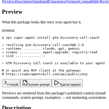
Preview
Description
Stats
Install
Changelog
Versions
Compatibility
Revi
Preview
What this package looks like once your agent has it.
terminal
$ npx super-agent install gtm-discovery-call-coach

→ resolving gtm-discovery-call-coach@0.1.0

→ runtimes ......... claude, gpt, gemini

→ scopes ........... agent:upgrade, registry:read

→ size ............. —

✓ GTM Discovery Call Coach is available to your agent

# or point any MCP client at the gateway:

# https://superagentskill.com/api/public/mcp
Install
System prompt
Typical request
Previews are rendered from this package's published content (install
commands, system prompt, examples) — not marketing screenshots.
Description