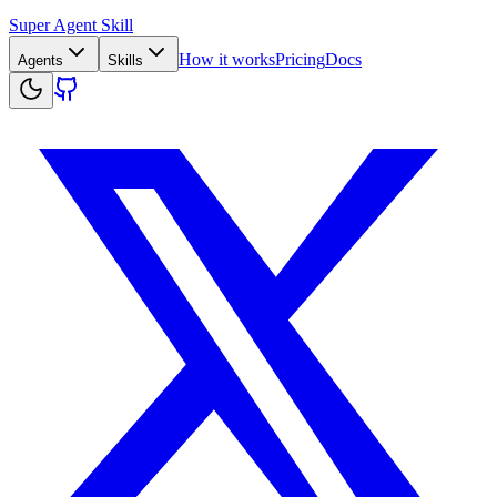
Super Agent Skill
How it works
Pricing
Docs
Agents
Skills