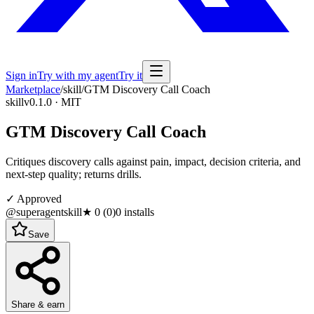
Sign in
Try with my agent
Try it
Marketplace
/
skill
/
GTM Discovery Call Coach
skill
v0.1.0 · MIT
GTM Discovery Call Coach
Critiques discovery calls against pain, impact, decision criteria, and
next-step quality; returns drills.
✓ Approved
@superagentskill
★
0
(
0
)
0
installs
Save
Share & earn