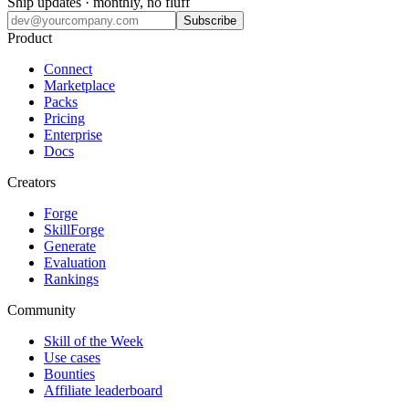
Ship updates · monthly, no fluff
Subscribe
Product
Connect
Marketplace
Packs
Pricing
Enterprise
Docs
Creators
Forge
SkillForge
Generate
Evaluation
Rankings
Community
Skill of the Week
Use cases
Bounties
Affiliate leaderboard