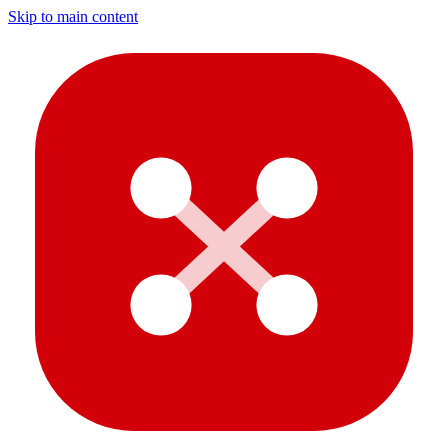
Skip to main content