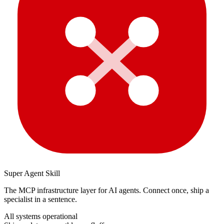
Super Agent Skill
The MCP infrastructure layer for AI agents. Connect once, ship a
specialist in a sentence.
All systems operational