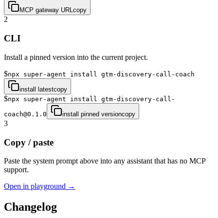
MCP gateway URL
copy
2
CLI
Install a pinned version into the current project.
$
npx super-agent install gtm-discovery-call-coach
install latest
copy
$
npx super-agent install gtm-discovery-call-
coach@0.1.0
install pinned version
copy
3
Copy / paste
Paste the system prompt above into any assistant that has no MCP
support.
Open in playground →
Changelog