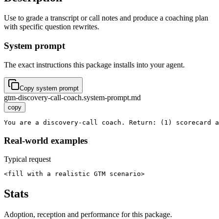
Use to grade a transcript or call notes and produce a coaching plan
with specific question rewrites.
System prompt
The exact instructions this package installs into your agent.
Copy system prompt
gtm-discovery-call-coach.system-prompt.md
copy
You are a discovery-call coach. Return: (1) scorecard a
Real-world examples
Typical request
<fill with a realistic GTM scenario>
Stats
Adoption, reception and performance for this package.