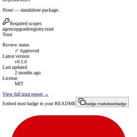
None — standalone package.
Required scopes
agent:upgrade
registry:read
Trust
Review status
✓ Approved
Latest version
v
0.1.0
Last updated
2 months ago
License
MIT
View full trust report →
Embed trust badge in your README
badge markdown
badge