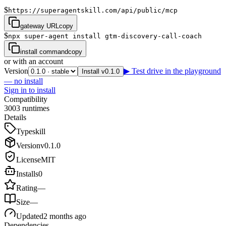
$
https://superagentskill.com/api/public/mcp
gateway URL
copy
$
npx super-agent install gtm-discovery-call-coach
install command
copy
or with an account
Version
▶ Test drive in the playground
Install v0.1.0
— no install
Sign in to install
Compatibility
3
0
0
3
runtimes
Details
Type
skill
Version
v
0.1.0
License
MIT
Installs
0
Rating
—
Size
—
Updated
2 months ago
Dependencies