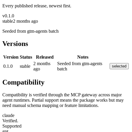
Every published release, newest first.
v
0.1.0
stable
2 months ago
Seeded from gtm-agents batch
Versions
Version
Status
Released
Notes
2 months
Seeded from gtm-agents
0.1.0
stable
selected
ago
batch
Compatibility
Compatibility is verified through the MCP gateway across major
agent runtimes. Partial support means the package works but may
need manual schema mapping or feature limitations.
claude
Verified.
Supported
gpt