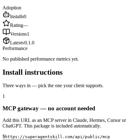
Adoption
Installs
0
Rating
—
Versions
1
Latest
v
0.1.0
Performance
No published performance metrics yet.
Install instructions
Three ways in — pick the one your client supports.
1
MCP gateway — no account needed
Add this URL as an MCP server in Claude, Hermes, Cursor or
ChatGPT. This package is included automatically.
$
https://superagentskill.com/api/public/mcp