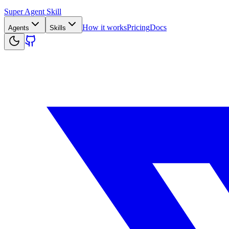
Super Agent Skill
How it works
Pricing
Docs
Agents
Skills