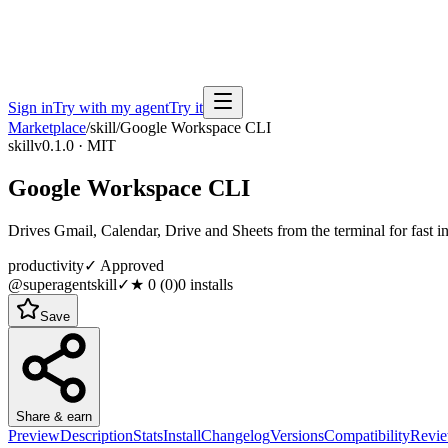
Sign in
Try with my agent
Try it
Marketplace
/
skill
/
Google Workspace CLI
skill
v0.1.0 · MIT
Google Workspace CLI
Drives Gmail, Calendar, Drive and Sheets from the terminal for fast 
productivity
✓ Approved
@superagentskill
✓
★
0
(
0
)
0
installs
Save
Share & earn
Preview
Description
Stats
Install
Changelog
Versions
Compatibility
Revi