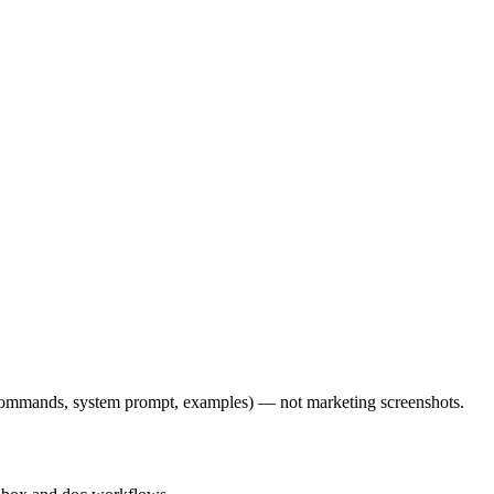
l commands, system prompt, examples) — not marketing screenshots.