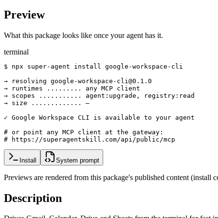
Preview
What this package looks like once your agent has it.
terminal
$ npx super-agent install google-workspace-cli

→ resolving google-workspace-cli@0.1.0

→ runtimes ......... any MCP client

→ scopes ........... agent:upgrade, registry:read

→ size ............. —

✓ Google Workspace CLI is available to your agent

# or point any MCP client at the gateway:

# https://superagentskill.com/api/public/mcp
Install
System prompt
Previews are rendered from this package's published content (instal
Description