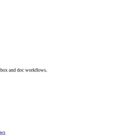
inbox and doc workflows.
ews