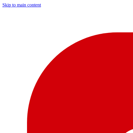
Skip to main content