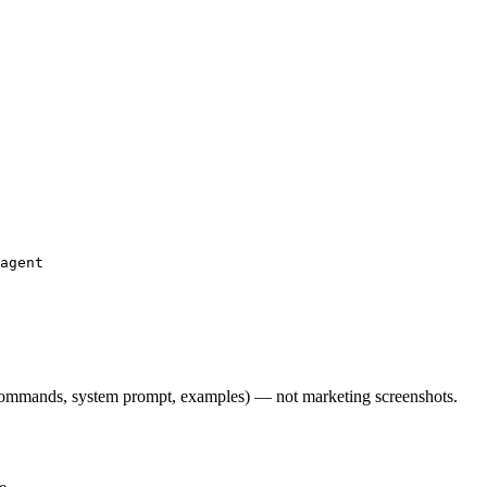
agent

l commands, system prompt, examples) — not marketing screenshots.