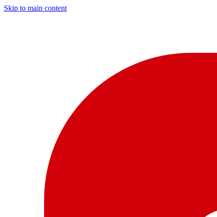
Skip to main content