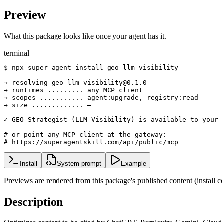
Preview
What this package looks like once your agent has it.
terminal
$ npx super-agent install geo-llm-visibility

→ resolving geo-llm-visibility@0.1.0

→ runtimes ......... any MCP client

→ scopes ........... agent:upgrade, registry:read

→ size ............. —

✓ GEO Strategist (LLM Visibility) is available to your 
# or point any MCP client at the gateway:

# https://superagentskill.com/api/public/mcp
Install
System prompt
Example
Previews are rendered from this package's published content (instal
Description