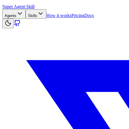
Super Agent Skill
How it works
Pricing
Docs
Agents
Skills