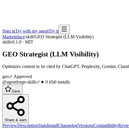
Sign in
Try with my agent
Try it
Marketplace
/
skill
/
GEO Strategist (LLM Visibility)
skill
v0.1.0 · MIT
GEO Strategist (LLM Visibility)
Optimizes content to be cited by ChatGPT, Perplexity, Gemini, Claud
geo
✓ Approved
@agentforge-skills
✓
★
0
(
0
)
0
installs
Save
Share & earn
Preview
Description
Stats
Install
Changelog
Versions
Compatibility
Revi