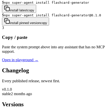
$
npx super-agent install flashcard-generator
install latest
copy
$
npx super-agent install flashcard-generator@0.1.0
install pinned version
copy
3
Copy / paste
Paste the system prompt above into any assistant that has no MCP
support.
Open in playground →
Changelog
Every published release, newest first.
v
0.1.0
stable
2 months ago
Versions