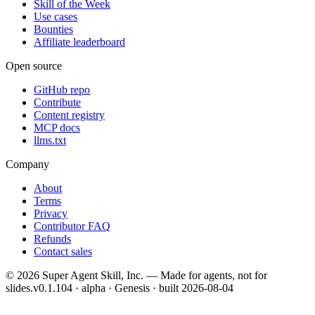
Skill of the Week
Use cases
Bounties
Affiliate leaderboard
Open source
GitHub repo
Contribute
Content registry
MCP docs
llms.txt
Company
About
Terms
Privacy
Contributor FAQ
Refunds
Contact sales
©
2026
Super Agent Skill, Inc. — Made for agents, not for
slides.
v0.1.104 · alpha · Genesis
· built
2026-08-04