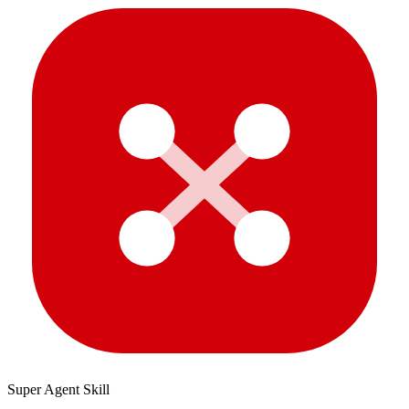
Super Agent Skill