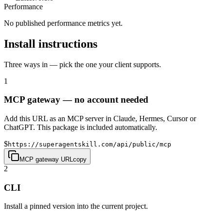
Performance
No published performance metrics yet.
Install instructions
Three ways in — pick the one your client supports.
1
MCP gateway — no account needed
Add this URL as an MCP server in Claude, Hermes, Cursor or
ChatGPT. This package is included automatically.
$
https://superagentskill.com/api/public/mcp
MCP gateway URL
copy
2
CLI
Install a pinned version into the current project.