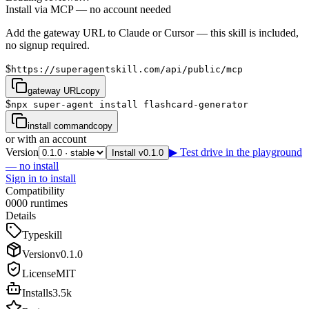
Install via MCP — no account needed
Add the gateway URL to Claude or Cursor — this skill is included,
no signup required.
$
https://superagentskill.com/api/public/mcp
gateway URL
copy
$
npx super-agent install flashcard-generator
install command
copy
or with an account
Version
▶ Test drive in the playground
Install v0.1.0
— no install
Sign in to install
Compatibility
0
0
0
0
runtimes
Details
Type
skill
Version
v
0.1.0
License
MIT
Installs
3.5k