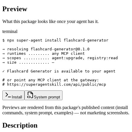
Preview
What this package looks like once your agent has it.
terminal
$ npx super-agent install flashcard-generator

→ resolving flashcard-generator@0.1.0

→ runtimes ......... any MCP client

→ scopes ........... agent:upgrade, registry:read

→ size ............. —

✓ Flashcard Generator is available to your agent

# or point any MCP client at the gateway:

# https://superagentskill.com/api/public/mcp
Install
System prompt
Previews are rendered from this package's published content (install
commands, system prompt, examples) — not marketing screenshots.
Description