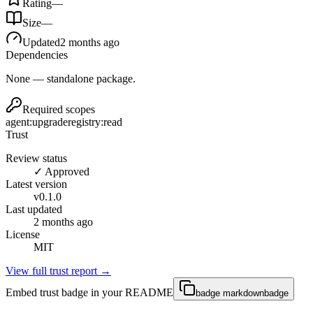
Rating
—
Size
—
Updated
2 months ago
Dependencies
None — standalone package.
Required scopes
agent:upgrade
registry:read
Trust
Review status
✓ Approved
Latest version
v
0.1.0
Last updated
2 months ago
License
MIT
View full trust report →
Embed trust badge in your README
badge markdown
badge