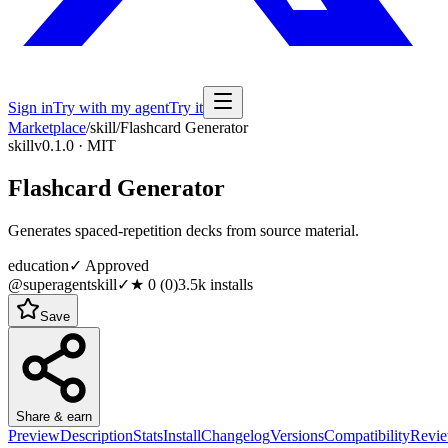
Sign in
Try with my agent
Try it
Marketplace
/
skill
/
Flashcard Generator
skill
v0.1.0 · MIT
Flashcard Generator
Generates spaced-repetition decks from source material.
education
✓ Approved
@superagentskill
✓
★
0
(
0
)
3.5k
installs
Save
Share & earn
Preview
Description
Stats
Install
Changelog
Versions
Compatibility
Revi