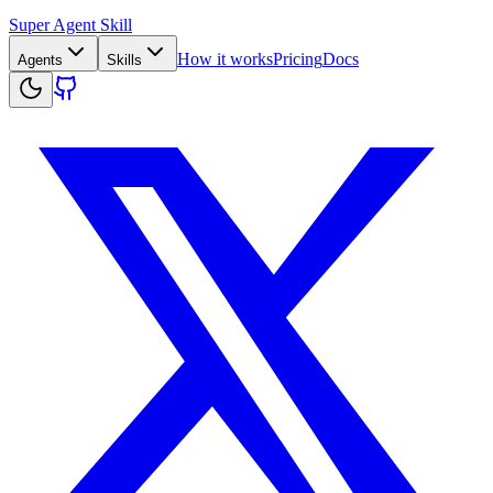
Super Agent Skill
How it works
Pricing
Docs
Agents
Skills