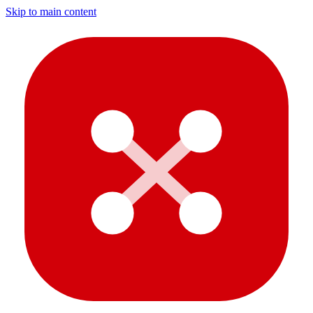
Skip to main content