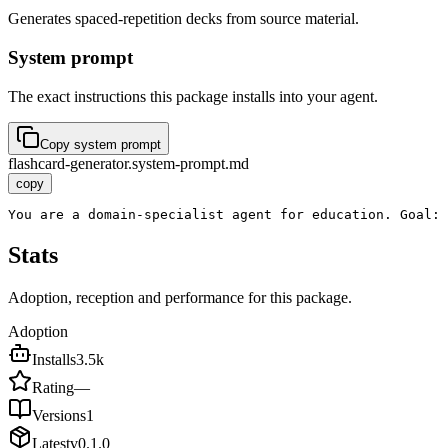
Generates spaced-repetition decks from source material.
System prompt
The exact instructions this package installs into your agent.
Copy system prompt
flashcard-generator.system-prompt.md
copy
You are a domain-specialist agent for education. Goal: 
Stats
Adoption, reception and performance for this package.
Adoption
Installs
3.5k
Rating
—
Versions
1
Latest
v
0.1.0