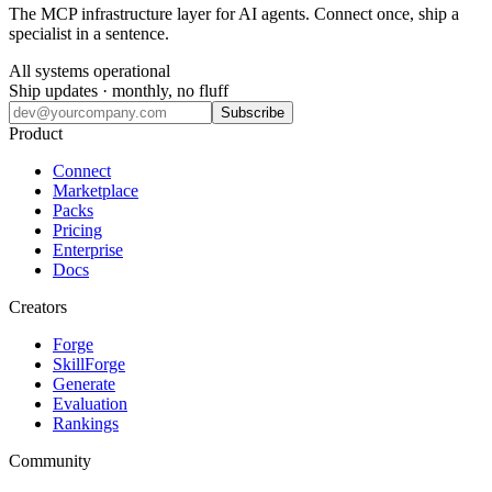
The MCP infrastructure layer for AI agents. Connect once, ship a
specialist in a sentence.
All systems operational
Ship updates · monthly, no fluff
Subscribe
Product
Connect
Marketplace
Packs
Pricing
Enterprise
Docs
Creators
Forge
SkillForge
Generate
Evaluation
Rankings
Community