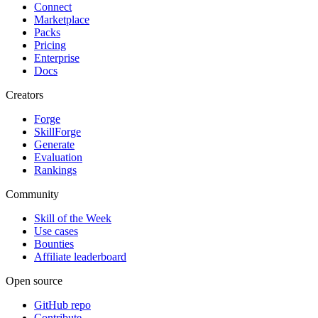
Connect
Marketplace
Packs
Pricing
Enterprise
Docs
Creators
Forge
SkillForge
Generate
Evaluation
Rankings
Community
Skill of the Week
Use cases
Bounties
Affiliate leaderboard
Open source
GitHub repo
Contribute