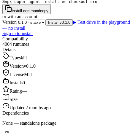
$
npx super-agent install ec-checkout-cro
install command
copy
or with an account
Version
▶ Test drive in the playground
Install v0.1.0
— no install
Sign in to install
Compatibility
4
0
0
4
runtimes
Details
Type
skill
Version
v
0.1.0
License
MIT
Installs
0
Rating
—
Size
—
Updated
2 months ago
Dependencies
None — standalone package.