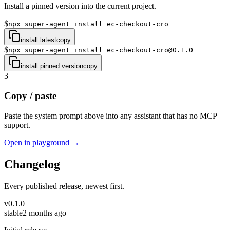
Install a pinned version into the current project.
$
npx super-agent install ec-checkout-cro
install latest
copy
$
npx super-agent install ec-checkout-cro@0.1.0
install pinned version
copy
3
Copy / paste
Paste the system prompt above into any assistant that has no MCP
support.
Open in playground →
Changelog
Every published release, newest first.
v
0.1.0
stable
2 months ago