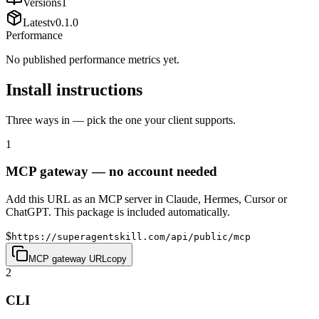
Versions
1
Latest
v
0.1.0
Performance
No published performance metrics yet.
Install instructions
Three ways in — pick the one your client supports.
1
MCP gateway — no account needed
Add this URL as an MCP server in Claude, Hermes, Cursor or
ChatGPT. This package is included automatically.
$
https://superagentskill.com/api/public/mcp
MCP gateway URL
copy
2
CLI