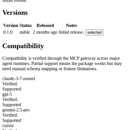
Initial release.
Versions
Version
Status
Released
Notes
0.1.0
stable
2 months ago
Initial release.
selected
Compatibility
Compatibility is verified through the MCP gateway across major
agent runtimes. Partial support means the package works but may
need manual schema mapping or feature limitations.
claude-3-7-sonnet
Verified.
Supported
gpt-5
Verified.
Supported
gemini-2.5-pro
Verified.
Supported
cursor