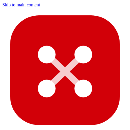
Skip to main content