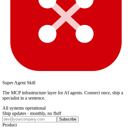
Super Agent Skill
The MCP infrastructure layer for AI agents. Connect once, ship a
specialist in a sentence.
All systems operational
Ship updates · monthly, no fluff
Subscribe
Product