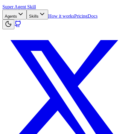
Super Agent Skill
How it works
Pricing
Docs
Agents
Skills