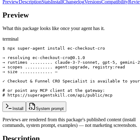
Preview
Description
Stats
Install
Changelog
Versions
Compatibility
Revi
Preview
What this package looks like once your agent has it.
terminal
$ npx super-agent install ec-checkout-cro

→ resolving ec-checkout-cro@0.1.0

→ runtimes ......... claude-3-7-sonnet, gpt-5, gemini-2
→ scopes ........... agent:upgrade, registry:read

→ size ............. —

✓ Checkout & Funnel CRO Specialist is available to your
# or point any MCP client at the gateway:

# https://superagentskill.com/api/public/mcp
Install
System prompt
Previews are rendered from this package's published content (install
commands, system prompt, examples) — not marketing screenshots.
Description