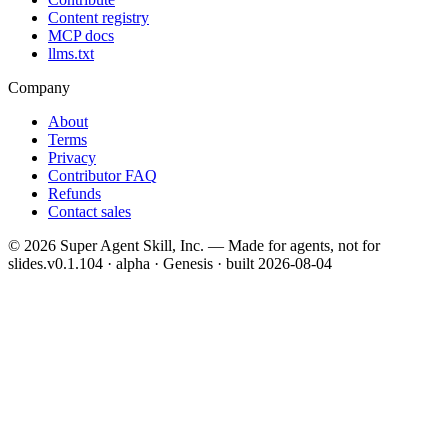
Content registry
MCP docs
llms.txt
Company
About
Terms
Privacy
Contributor FAQ
Refunds
Contact sales
©
2026
Super Agent Skill, Inc. — Made for agents, not for
slides.
v0.1.104 · alpha · Genesis
· built
2026-08-04