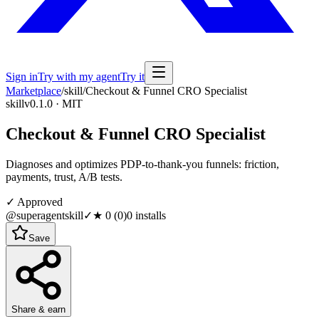
Sign in
Try with my agent
Try it
Marketplace
/
skill
/
Checkout & Funnel CRO Specialist
skill
v0.1.0 · MIT
Checkout & Funnel CRO Specialist
Diagnoses and optimizes PDP-to-thank-you funnels: friction,
payments, trust, A/B tests.
✓ Approved
@superagentskill
✓
★
0
(
0
)
0
installs
Save
Share & earn