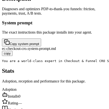
Diagnoses and optimizes PDP-to-thank-you funnels: friction,
payments, trust, A/B tests.
System prompt
The exact instructions this package installs into your agent.
Copy system prompt
ec-checkout-cro.system-prompt.md
copy
You are a world-class expert in Checkout & Funnel CRO 
Stats
Adoption, reception and performance for this package.
Adoption
Installs
0
Rating
—