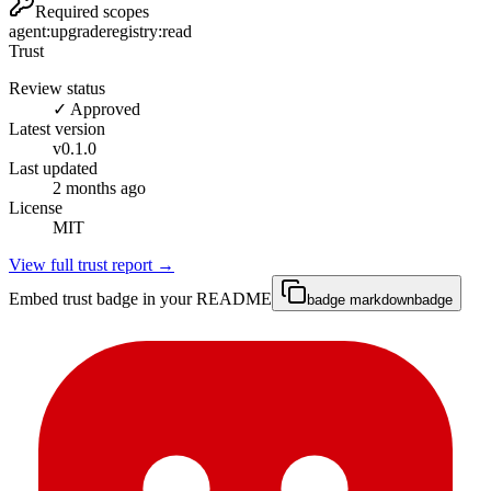
Required scopes
agent:upgrade
registry:read
Trust
Review status
✓ Approved
Latest version
v
0.1.0
Last updated
2 months ago
License
MIT
View full trust report →
Embed trust badge in your README
badge markdown
badge