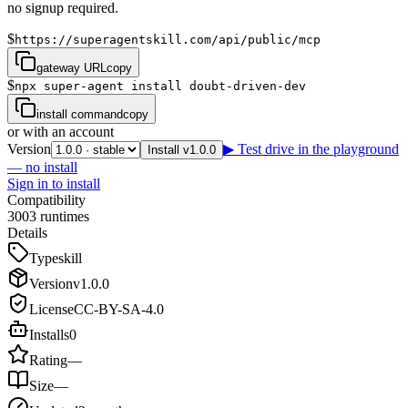
no signup required.
$
https://superagentskill.com/api/public/mcp
gateway URL
copy
$
npx super-agent install doubt-driven-dev
install command
copy
or with an account
Version
▶ Test drive in the playground
Install v1.0.0
— no install
Sign in to install
Compatibility
3
0
0
3
runtimes
Details
Type
skill
Version
v
1.0.0
License
CC-BY-SA-4.0
Installs
0
Rating
—
Size
—