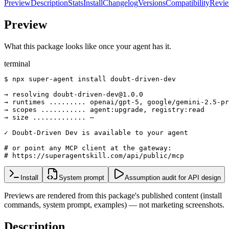
Preview
Description
Stats
Install
Changelog
Versions
Compatibility
Revi
Preview
What this package looks like once your agent has it.
terminal
$ npx super-agent install doubt-driven-dev

→ resolving doubt-driven-dev@1.0.0

→ runtimes ......... openai/gpt-5, google/gemini-2.5-pr
→ scopes ........... agent:upgrade, registry:read

→ size ............. —

✓ Doubt-Driven Dev is available to your agent

# or point any MCP client at the gateway:

# https://superagentskill.com/api/public/mcp
Install
System prompt
Assumption audit for API design
Previews are rendered from this package's published content (install
commands, system prompt, examples) — not marketing screenshots.
Description