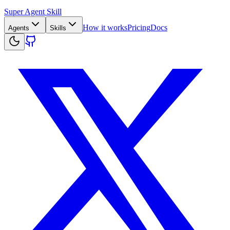
Super Agent Skill
How it works
Pricing
Docs
Agents
Skills