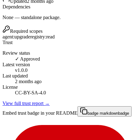
Updated
2 months ago
Dependencies
None — standalone package.
Required scopes
agent:upgrade
registry:read
Trust
Review status
✓ Approved
Latest version
v
1.0.0
Last updated
2 months ago
License
CC-BY-SA-4.0
View full trust report →
Embed trust badge in your README
badge markdown
badge