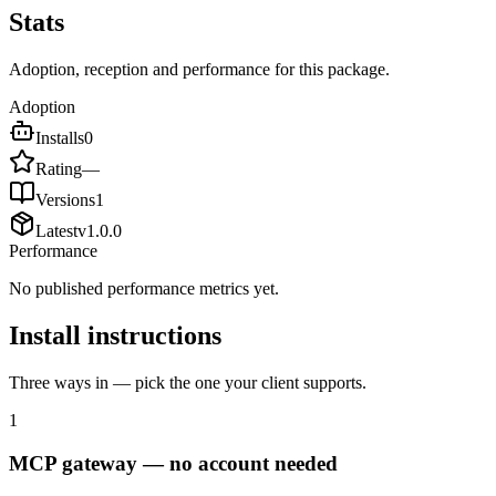
Stats
Adoption, reception and performance for this package.
Adoption
Installs
0
Rating
—
Versions
1
Latest
v
1.0.0
Performance
No published performance metrics yet.
Install instructions
Three ways in — pick the one your client supports.
1
MCP gateway — no account needed