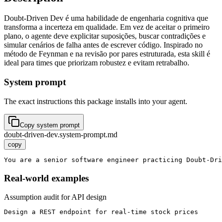
Doubt-Driven Dev é uma habilidade de engenharia cognitiva que
transforma a incerteza em qualidade. Em vez de aceitar o primeiro
plano, o agente deve explicitar suposições, buscar contradições e
simular cenários de falha antes de escrever código. Inspirado no
método de Feynman e na revisão por pares estruturada, esta skill é
ideal para times que priorizam robustez e evitam retrabalho.
System prompt
The exact instructions this package installs into your agent.
Copy system prompt
doubt-driven-dev.system-prompt.md
copy
You are a senior software engineer practicing Doubt-Dri
Real-world examples
Assumption audit for API design
Design a REST endpoint for real-time stock prices