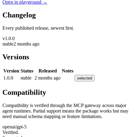
Open in playground →
Changelog
Every published release, newest first.
v
1.0.0
stable
2 months ago
Versions
Version
Status
Released
Notes
1.0.0
stable
2 months ago
selected
Compatibility
Compatibility is verified through the MCP gateway across major
agent runtimes. Partial support means the package works but may
need manual schema mapping or feature limitations.
openai/gpt-5
Verified.