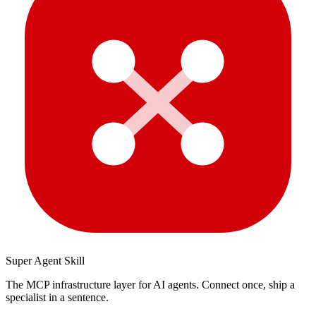
Super Agent Skill
The MCP infrastructure layer for AI agents. Connect once, ship a
specialist in a sentence.