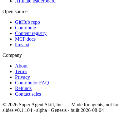
Affiliate leaderboard
Open source
GitHub repo
Contribute
Content registry
MCP docs
llms.txt
Company
About
Terms
Privacy
Contributor FAQ
Refunds
Contact sales
©
2026
Super Agent Skill, Inc. — Made for agents, not for
slides.
v0.1.104 · alpha · Genesis
· built
2026-08-04