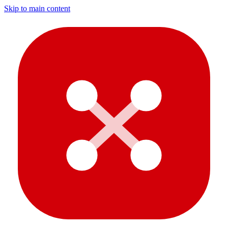
Skip to main content