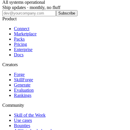
All systems operational
Ship updates · monthly, no fluff
Subscribe
Product
Connect
Marketplace
Packs
Pricing
Enterprise
Docs
Creators
Forge
SkillForge
Generate
Evaluation
Rankings
Community
Skill of the Week
Use cases
Bounties