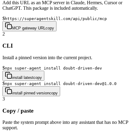
Add this URL as an MCP server in Claude, Hermes, Cursor or
ChatGPT. This package is included automatically.
$
https://superagentskill.com/api/public/mcp
MCP gateway URL
copy
2
CLI
Install a pinned version into the current project.
$
npx super-agent install doubt-driven-dev
install latest
copy
$
npx super-agent install doubt-driven-dev@1.0.0
install pinned version
copy
3
Copy / paste
Paste the system prompt above into any assistant that has no MCP
support.