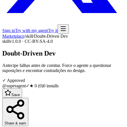
Sign in
Try with my agent
Try it
Marketplace
/
skill
/
Doubt-Driven Dev
skill
v1.0.0 · CC-BY-SA-4.0
Doubt-Driven Dev
Antecipe falhas antes de comitar. Force o agente a questionar
suposições e encontrar contradições no design.
✓ Approved
@superagent
✓
★
0
(
0
)
0
installs
Save
Share & earn