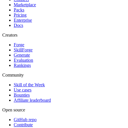
Marketplace
Packs
Pricing
Enterprise
Docs
Creators
Forge
SkillForge
Generate
Evaluation
Rankings
Community
Skill of the Week
Use cases
Bounties
Affiliate leaderboard
Open source
GitHub repo
Contribute