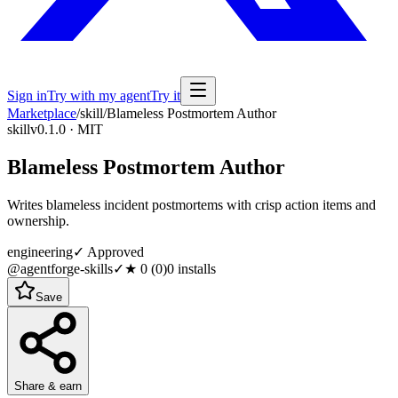
Sign in
Try with my agent
Try it
Marketplace
/
skill
/
Blameless Postmortem Author
skill
v0.1.0 · MIT
Blameless Postmortem Author
Writes blameless incident postmortems with crisp action items and
ownership.
engineering
✓ Approved
@agentforge-skills
✓
★
0
(
0
)
0
installs
Save
Share & earn