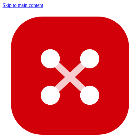
Skip to main content