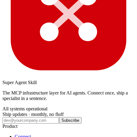
Super Agent Skill
The MCP infrastructure layer for AI agents. Connect once, ship a
specialist in a sentence.
All systems operational
Ship updates · monthly, no fluff
Subscribe
Product
Connect