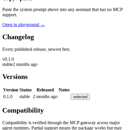
Paste the system prompt above into any assistant that has no MCP
support.
Open in playground →
Changelog
Every published release, newest first.
v
0.1.0
stable
2 months ago
Versions
Version
Status
Released
Notes
0.1.0
stable
2 months ago
selected
Compatibility
Compatibility is verified through the MCP gateway across major
agent runtimes. Partial support means the package works but may