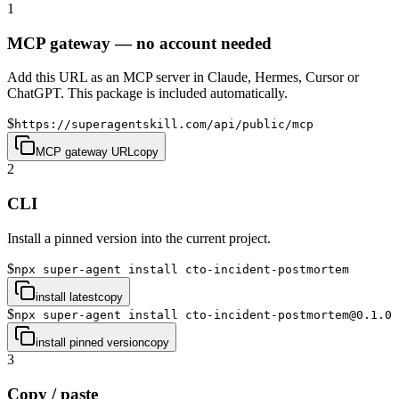
1
MCP gateway — no account needed
Add this URL as an MCP server in Claude, Hermes, Cursor or
ChatGPT. This package is included automatically.
$
https://superagentskill.com/api/public/mcp
MCP gateway URL
copy
2
CLI
Install a pinned version into the current project.
$
npx super-agent install cto-incident-postmortem
install latest
copy
$
npx super-agent install cto-incident-postmortem@0.1.0
install pinned version
copy
3
Copy / paste