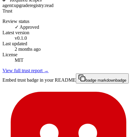
agent:upgrade
registry:read
Trust
Review status
✓ Approved
Latest version
v
0.1.0
Last updated
2 months ago
License
MIT
View full trust report →
Embed trust badge in your README
badge markdown
badge