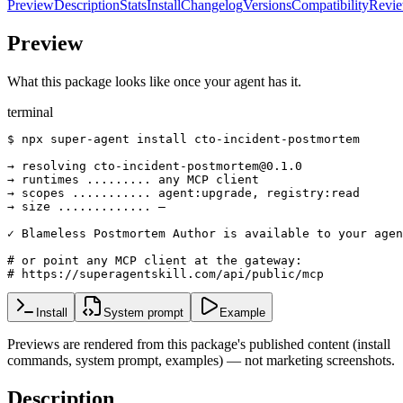
Preview
Description
Stats
Install
Changelog
Versions
Compatibility
Revi
Preview
What this package looks like once your agent has it.
terminal
$ npx super-agent install cto-incident-postmortem

→ resolving cto-incident-postmortem@0.1.0

→ runtimes ......... any MCP client

→ scopes ........... agent:upgrade, registry:read

→ size ............. —

✓ Blameless Postmortem Author is available to your agen
# or point any MCP client at the gateway:

# https://superagentskill.com/api/public/mcp
Install
System prompt
Example
Previews are rendered from this package's published content (install
commands, system prompt, examples) — not marketing screenshots.
Description