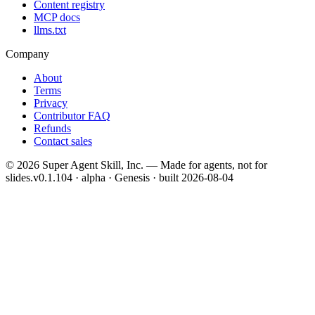
Content registry
MCP docs
llms.txt
Company
About
Terms
Privacy
Contributor FAQ
Refunds
Contact sales
©
2026
Super Agent Skill, Inc. — Made for agents, not for
slides.
v0.1.104 · alpha · Genesis
· built
2026-08-04