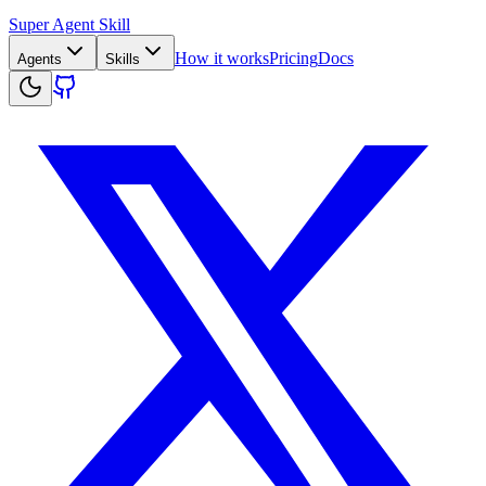
Super Agent Skill
How it works
Pricing
Docs
Agents
Skills