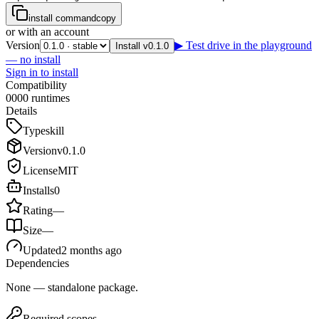
install command
copy
or with an account
Version
▶ Test drive in the playground
Install v0.1.0
— no install
Sign in to install
Compatibility
0
0
0
0
runtimes
Details
Type
skill
Version
v
0.1.0
License
MIT
Installs
0
Rating
—
Size
—
Updated
2 months ago
Dependencies
None — standalone package.
Required scopes