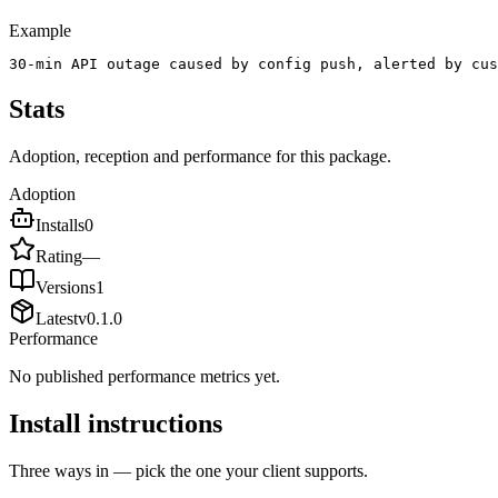
Example
30-min API outage caused by config push, alerted by cus
Stats
Adoption, reception and performance for this package.
Adoption
Installs
0
Rating
—
Versions
1
Latest
v
0.1.0
Performance
No published performance metrics yet.
Install instructions
Three ways in — pick the one your client supports.