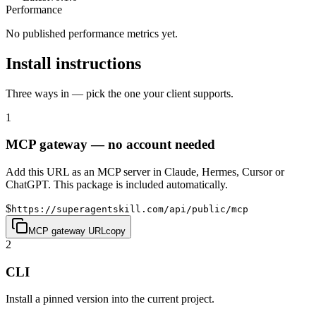
Performance
No published performance metrics yet.
Install instructions
Three ways in — pick the one your client supports.
1
MCP gateway — no account needed
Add this URL as an MCP server in Claude, Hermes, Cursor or
ChatGPT. This package is included automatically.
$
https://superagentskill.com/api/public/mcp
MCP gateway URL
copy
2
CLI
Install a pinned version into the current project.