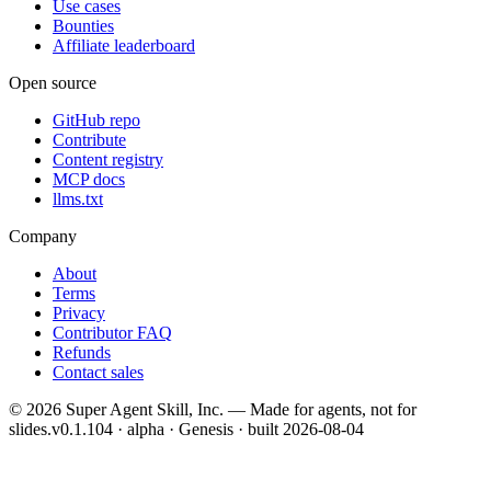
Use cases
Bounties
Affiliate leaderboard
Open source
GitHub repo
Contribute
Content registry
MCP docs
llms.txt
Company
About
Terms
Privacy
Contributor FAQ
Refunds
Contact sales
©
2026
Super Agent Skill, Inc. — Made for agents, not for
slides.
v0.1.104 · alpha · Genesis
· built
2026-08-04