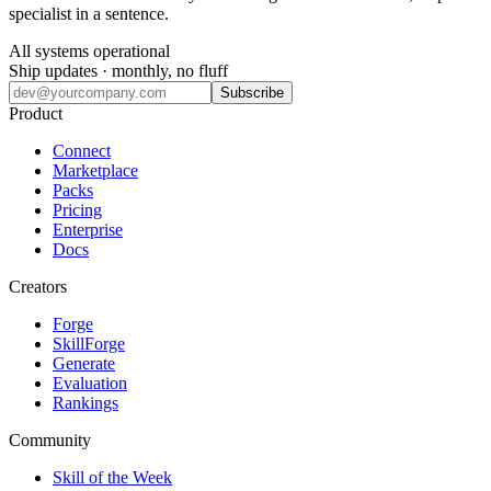
specialist in a sentence.
All systems operational
Ship updates · monthly, no fluff
Subscribe
Product
Connect
Marketplace
Packs
Pricing
Enterprise
Docs
Creators
Forge
SkillForge
Generate
Evaluation
Rankings
Community
Skill of the Week