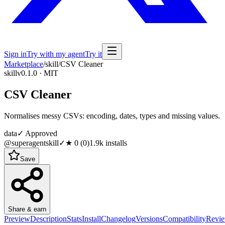
Sign in
Try with my agent
Try it
Marketplace
/
skill
/
CSV Cleaner
skill
v0.1.0 · MIT
CSV Cleaner
Normalises messy CSVs: encoding, dates, types and missing values.
data
✓ Approved
@superagentskill
✓
★
0
(
0
)
1.9k
installs
Save
Share & earn
Preview
Description
Stats
Install
Changelog
Versions
Compatibility
Revi