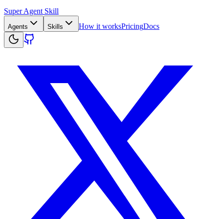
Super Agent Skill
How it works
Pricing
Docs
Agents
Skills