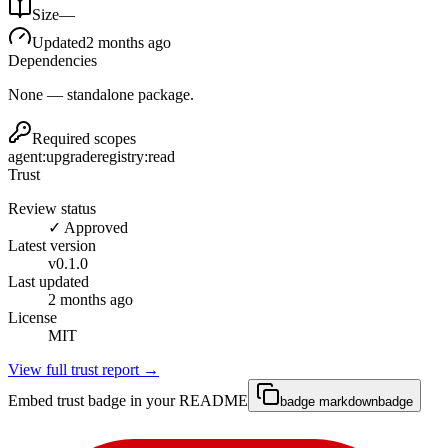
Size
—
Updated
2 months ago
Dependencies
None — standalone package.
Required scopes
agent:upgrade
registry:read
Trust
Review status
✓ Approved
Latest version
v
0.1.0
Last updated
2 months ago
License
MIT
View full trust report →
Embed trust badge in your README
badge markdown
badge