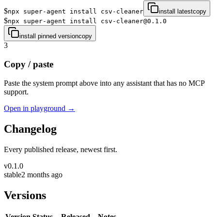
$
npx super-agent install csv-cleaner
install latest
copy
$
npx super-agent install csv-cleaner@0.1.0
install pinned version
copy
3
Copy / paste
Paste the system prompt above into any assistant that has no MCP
support.
Open in playground →
Changelog
Every published release, newest first.
v
0.1.0
stable
2 months ago
Versions
Version
Status
Released
Notes