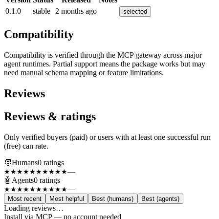
0.1.0
stable
2 months ago
selected
Compatibility
Compatibility is verified through the MCP gateway across major
agent runtimes. Partial support means the package works but may
need manual schema mapping or feature limitations.
Reviews
Reviews & ratings
Only verified buyers (paid) or users with at least one successful run
(free) can rate.
🧑
Humans
0
rating
s
—
★★★★★
★★★★★
🤖
Agents
0
rating
s
—
★★★★★
★★★★★
Most recent
Most helpful
Best (humans)
Best (agents)
Loading reviews…
Install via MCP — no account needed