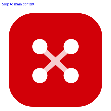
Skip to main content