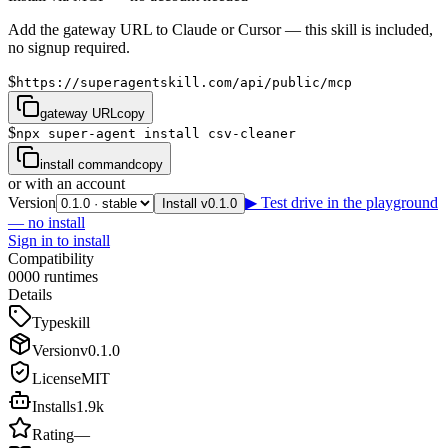
Add the gateway URL to Claude or Cursor — this skill is included,
no signup required.
$
https://superagentskill.com/api/public/mcp
gateway URL
copy
$
npx super-agent install csv-cleaner
install command
copy
or with an account
Version
▶ Test drive in the playground
Install v0.1.0
— no install
Sign in to install
Compatibility
0
0
0
0
runtimes
Details
Type
skill
Version
v
0.1.0
License
MIT
Installs
1.9k
Rating
—