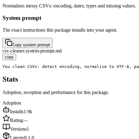
Normalises messy CSVs: encoding, dates, types and missing values.
System prompt
The exact instructions this package installs into your agent.
Copy system prompt
csv-cleaner.system-prompt.md
copy
You clean CSVs: detect encoding, normalise to UTF-8, pa
Stats
Adoption, reception and performance for this package.
Adoption
Installs
1.9k
Rating
—
Versions
1
Latest
v
0.1.0