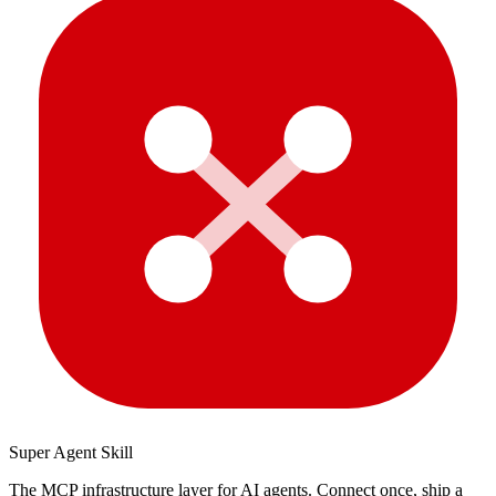
Super Agent Skill
The MCP infrastructure layer for AI agents. Connect once, ship a