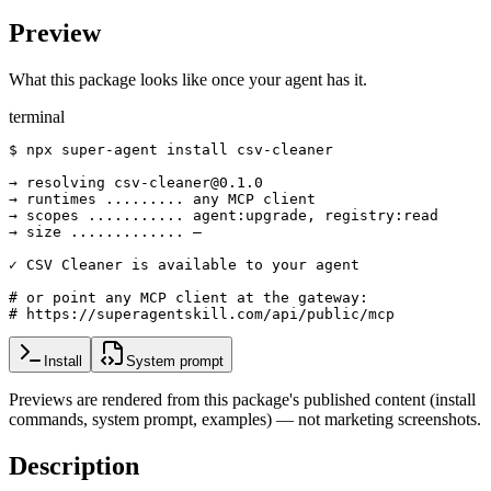
Preview
What this package looks like once your agent has it.
terminal
$ npx super-agent install csv-cleaner

→ resolving csv-cleaner@0.1.0

→ runtimes ......... any MCP client

→ scopes ........... agent:upgrade, registry:read

→ size ............. —

✓ CSV Cleaner is available to your agent

# or point any MCP client at the gateway:

# https://superagentskill.com/api/public/mcp
Install
System prompt
Previews are rendered from this package's published content (install
commands, system prompt, examples) — not marketing screenshots.
Description