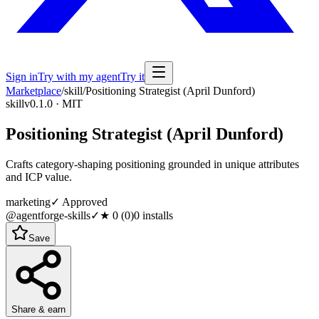
Sign in
Try with my agent
Try it
Marketplace
/
skill
/
Positioning Strategist (April Dunford)
skill
v0.1.0 · MIT
Positioning Strategist (April Dunford)
Crafts category-shaping positioning grounded in unique attributes
and ICP value.
marketing
✓ Approved
@agentforge-skills
✓
★
0
(
0
)
0
installs
Save
Share & earn