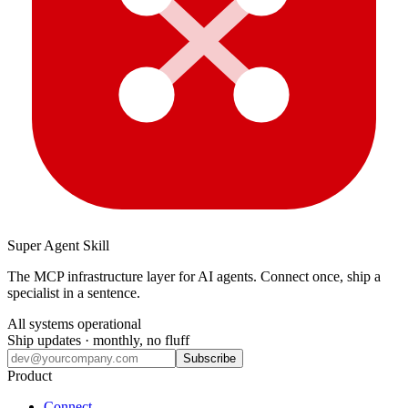
Super Agent Skill
The MCP infrastructure layer for AI agents. Connect once, ship a
specialist in a sentence.
All systems operational
Ship updates · monthly, no fluff
Subscribe
Product
Connect