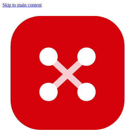
Skip to main content