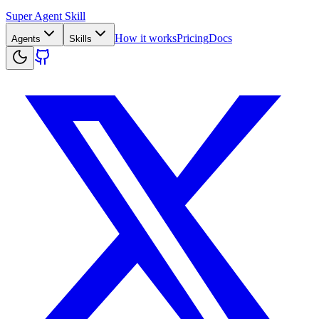
Super Agent Skill
How it works
Pricing
Docs
Agents
Skills