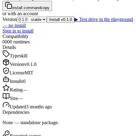
install command
copy
or with an account
Version
▶ Test drive in the playground
Install v0.1.0
— no install
Sign in to install
Compatibility
0
0
0
0
runtimes
Details
Type
skill
Version
v
0.1.0
License
MIT
Installs
0
Rating
—
Size
—
Updated
3 months ago
Dependencies
None — standalone package.
Required scopes