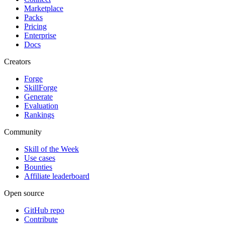
Marketplace
Packs
Pricing
Enterprise
Docs
Creators
Forge
SkillForge
Generate
Evaluation
Rankings
Community
Skill of the Week
Use cases
Bounties
Affiliate leaderboard
Open source
GitHub repo
Contribute