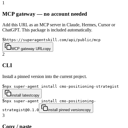
1
MCP gateway — no account needed
Add this URL as an MCP server in Claude, Hermes, Cursor or
ChatGPT. This package is included automatically.
$
https://superagentskill.com/api/public/mcp
MCP gateway URL
copy
2
CLI
Install a pinned version into the current project.
$
npx super-agent install cmo-positioning-strategist
install latest
copy
$
npx super-agent install cmo-positioning-
strategist@0.1.0
install pinned version
copy
3
Copy / paste