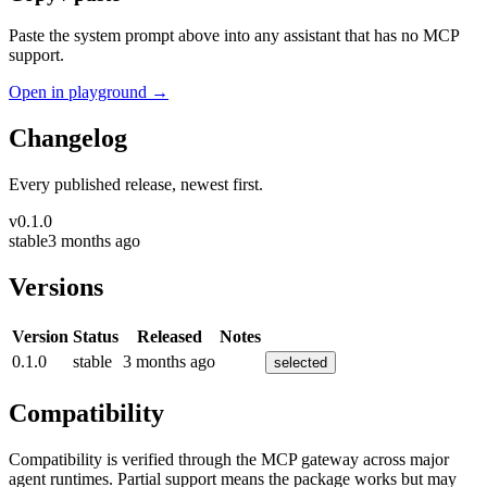
Paste the system prompt above into any assistant that has no MCP
support.
Open in playground →
Changelog
Every published release, newest first.
v
0.1.0
stable
3 months ago
Versions
Version
Status
Released
Notes
0.1.0
stable
3 months ago
selected
Compatibility
Compatibility is verified through the MCP gateway across major
agent runtimes. Partial support means the package works but may