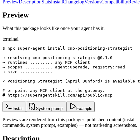
Preview
Description
Stats
Install
Changelog
Versions
Compatibility
Revi
Preview
What this package looks like once your agent has it.
terminal
$ npx super-agent install cmo-positioning-strategist

→ resolving cmo-positioning-strategist@0.1.0

→ runtimes ......... any MCP client

→ scopes ........... agent:upgrade, registry:read

→ size ............. —

✓ Positioning Strategist (April Dunford) is available t
# or point any MCP client at the gateway:

# https://superagentskill.com/api/public/mcp
Install
System prompt
Example
Previews are rendered from this package's published content (install
commands, system prompt, examples) — not marketing screenshots.
Description