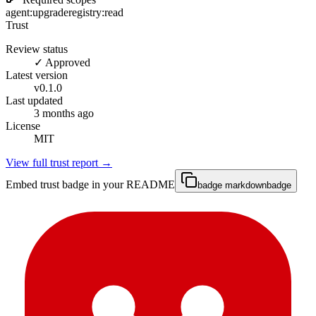
agent:upgrade
registry:read
Trust
Review status
✓ Approved
Latest version
v
0.1.0
Last updated
3 months ago
License
MIT
View full trust report →
Embed trust badge in your README
badge markdown
badge