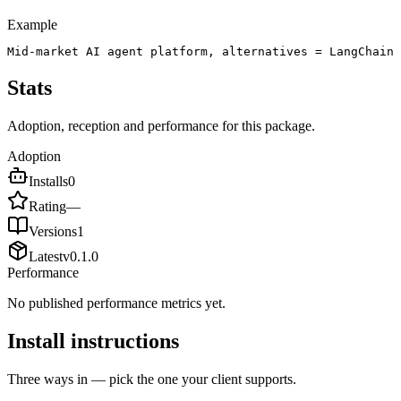
Example
Mid-market AI agent platform, alternatives = LangChain 
Stats
Adoption, reception and performance for this package.
Adoption
Installs
0
Rating
—
Versions
1
Latest
v
0.1.0
Performance
No published performance metrics yet.
Install instructions
Three ways in — pick the one your client supports.