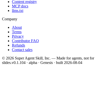
Content registry
MCP docs
llms.txt
Company
About
Terms
Privacy
Contributor FAQ
Refunds
Contact sales
©
2026
Super Agent Skill, Inc. — Made for agents, not for
slides.
v0.1.104 · alpha · Genesis
· built
2026-08-04