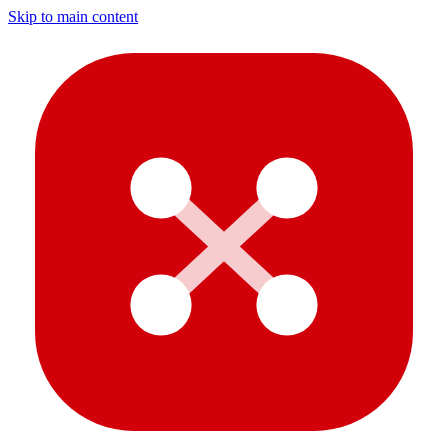
Skip to main content