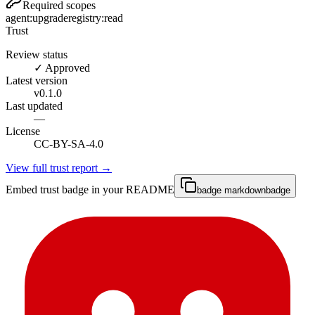
Required scopes
agent:upgrade
registry:read
Trust
Review status
✓ Approved
Latest version
v
0.1.0
Last updated
—
License
CC-BY-SA-4.0
View full trust report →
Embed trust badge in your README
badge markdown
badge