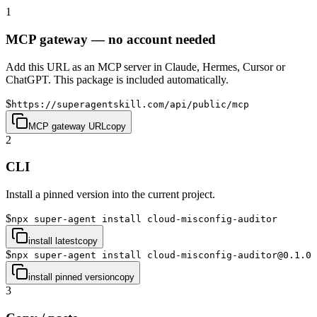
1
MCP gateway — no account needed
Add this URL as an MCP server in Claude, Hermes, Cursor or
ChatGPT. This package is included automatically.
$
https://superagentskill.com/api/public/mcp
MCP gateway URL
copy
2
CLI
Install a pinned version into the current project.
$
npx super-agent install cloud-misconfig-auditor
install latest
copy
$
npx super-agent install cloud-misconfig-auditor@0.1.0
install pinned version
copy
3