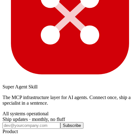
Super Agent Skill
The MCP infrastructure layer for AI agents. Connect once, ship a
specialist in a sentence.
All systems operational
Ship updates · monthly, no fluff
Subscribe
Product