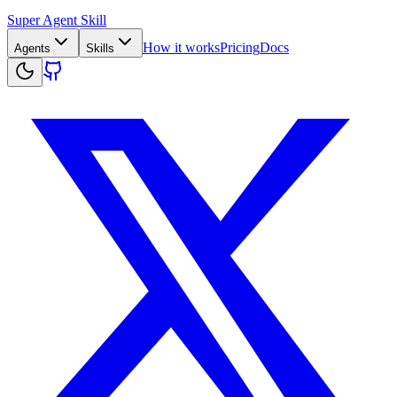
Super Agent Skill
How it works
Pricing
Docs
Agents
Skills