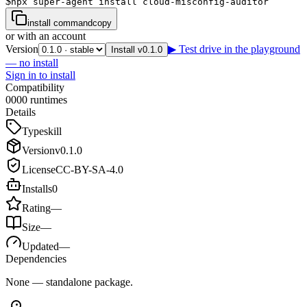
$
npx super-agent install cloud-misconfig-auditor
install command
copy
or with an account
Version
▶ Test drive in the playground
Install v0.1.0
— no install
Sign in to install
Compatibility
0
0
0
0
runtimes
Details
Type
skill
Version
v
0.1.0
License
CC-BY-SA-4.0
Installs
0
Rating
—
Size
—
Updated
—
Dependencies
None — standalone package.