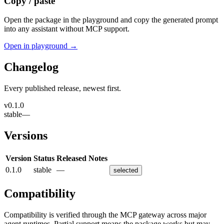
Copy / paste
Open the package in the playground and copy the generated prompt
into any assistant without MCP support.
Open in playground →
Changelog
Every published release, newest first.
v
0.1.0
stable
—
Versions
Version
Status
Released
Notes
0.1.0
stable
—
selected
Compatibility
Compatibility is verified through the MCP gateway across major
agent runtimes. Partial support means the package works but may