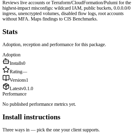
Reviews live accounts or Terraform/CloudFormation/Pulumi for the
highest-impact misconfigs: wildcard IAM, public buckets, 0.0.0.0/0
ingress, unencrypted volumes, disabled flow logs, root accounts
without MFA. Maps findings to CIS Benchmarks.
Stats
Adoption, reception and performance for this package.
Adoption
Installs
0
Rating
—
Versions
1
Latest
v
0.1.0
Performance
No published performance metrics yet.
Install instructions
Three ways in — pick the one your client supports.