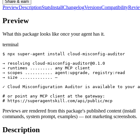
Share & earn
Preview
Description
Stats
Install
Changelog
Versions
Compatibility
Revi
Preview
What this package looks like once your agent has it.
terminal
$ npx super-agent install cloud-misconfig-auditor

→ resolving cloud-misconfig-auditor@0.1.0

→ runtimes ......... any MCP client

→ scopes ........... agent:upgrade, registry:read

→ size ............. —

✓ Cloud Misconfiguration Auditor is available to your a
# or point any MCP client at the gateway:

# https://superagentskill.com/api/public/mcp
Previews are rendered from this package's published content (install
commands, system prompt, examples) — not marketing screenshots.
Description