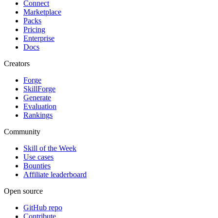
Connect
Marketplace
Packs
Pricing
Enterprise
Docs
Creators
Forge
SkillForge
Generate
Evaluation
Rankings
Community
Skill of the Week
Use cases
Bounties
Affiliate leaderboard
Open source
GitHub repo
Contribute