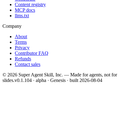
Content registry
MCP docs
llms.txt
Company
About
Terms
Privacy
Contributor FAQ
Refunds
Contact sales
©
2026
Super Agent Skill, Inc. — Made for agents, not for
slides.
v0.1.104 · alpha · Genesis
· built
2026-08-04