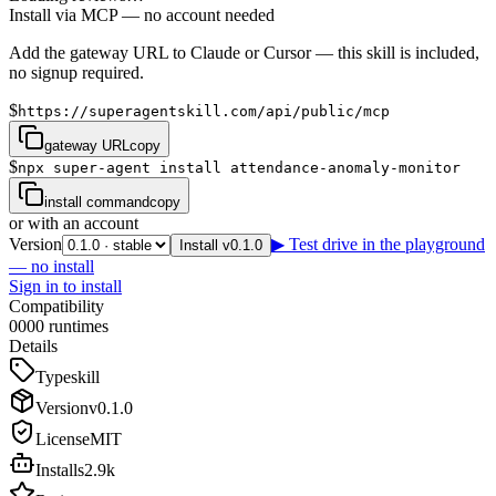
Install via MCP — no account needed
Add the gateway URL to Claude or Cursor — this skill is included,
no signup required.
$
https://superagentskill.com/api/public/mcp
gateway URL
copy
$
npx super-agent install attendance-anomaly-monitor
install command
copy
or with an account
Version
▶ Test drive in the playground
Install v0.1.0
— no install
Sign in to install
Compatibility
0
0
0
0
runtimes
Details
Type
skill
Version
v
0.1.0
License
MIT
Installs
2.9k