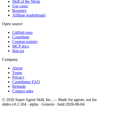
Skill of the Week
Use cases
Bounties
Affiliate leaderboard
Open source
GitHub repo
Contribute
Content registry
MCP docs
llms.txt
Company
About
Terms
Privacy
Contributor FAQ
Refunds
Contact sales
©
2026
Super Agent Skill, Inc. — Made for agents, not for
slides.
v0.1.104 · alpha · Genesis
· built
2026-08-04