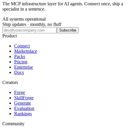
The MCP infrastructure layer for AI agents. Connect once, ship a
specialist in a sentence.
All systems operational
Ship updates · monthly, no fluff
Subscribe
Product
Connect
Marketplace
Packs
Pricing
Enterprise
Docs
Creators
Forge
SkillForge
Generate
Evaluation
Rankings
Community