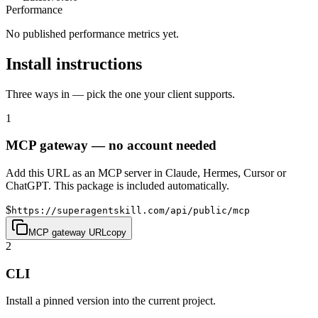
Performance
No published performance metrics yet.
Install instructions
Three ways in — pick the one your client supports.
1
MCP gateway — no account needed
Add this URL as an MCP server in Claude, Hermes, Cursor or
ChatGPT. This package is included automatically.
$
https://superagentskill.com/api/public/mcp
MCP gateway URL
copy
2
CLI
Install a pinned version into the current project.