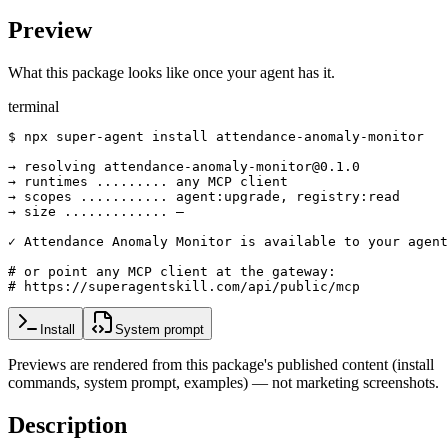
Preview
What this package looks like once your agent has it.
terminal
$ npx super-agent install attendance-anomaly-monitor

→ resolving attendance-anomaly-monitor@0.1.0

→ runtimes ......... any MCP client

→ scopes ........... agent:upgrade, registry:read

→ size ............. —

✓ Attendance Anomaly Monitor is available to your agent

# or point any MCP client at the gateway:

# https://superagentskill.com/api/public/mcp
Install
System prompt
Previews are rendered from this package's published content (install
commands, system prompt, examples) — not marketing screenshots.
Description