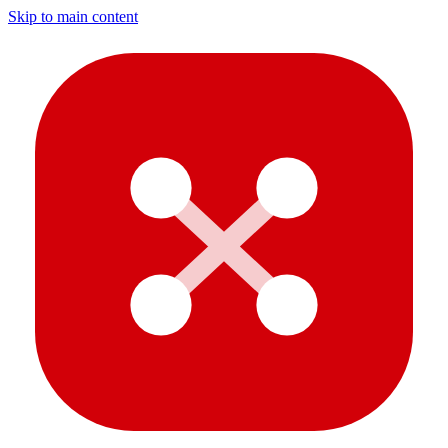
Skip to main content