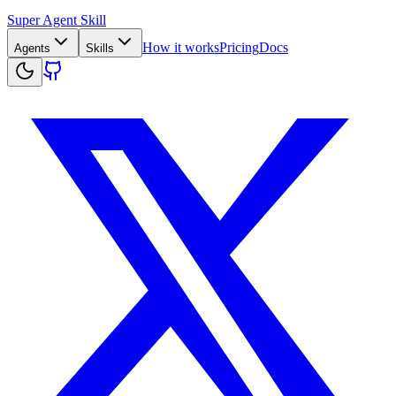
Super Agent Skill
How it works
Pricing
Docs
Agents
Skills