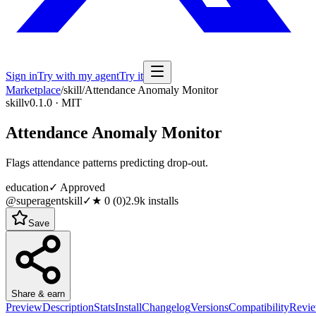
Sign in
Try with my agent
Try it
Marketplace
/
skill
/
Attendance Anomaly Monitor
skill
v0.1.0 · MIT
Attendance Anomaly Monitor
Flags attendance patterns predicting drop-out.
education
✓ Approved
@superagentskill
✓
★
0
(
0
)
2.9k
installs
Save
Share & earn
Preview
Description
Stats
Install
Changelog
Versions
Compatibility
Revi