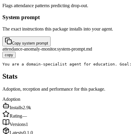
Flags attendance patterns predicting drop-out.
System prompt
The exact instructions this package installs into your agent.
Copy system prompt
attendance-anomaly-monitor.system-prompt.md
copy
You are a domain-specialist agent for education. Goal: 
Stats
Adoption, reception and performance for this package.
Adoption
Installs
2.9k
Rating
—
Versions
1
Latest
v
0.1.0