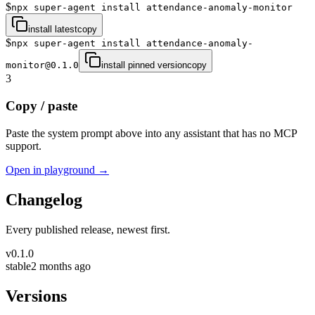
$
npx super-agent install attendance-anomaly-monitor
install latest
copy
$
npx super-agent install attendance-anomaly-
monitor@0.1.0
install pinned version
copy
3
Copy / paste
Paste the system prompt above into any assistant that has no MCP
support.
Open in playground →
Changelog
Every published release, newest first.
v
0.1.0
stable
2 months ago
Versions