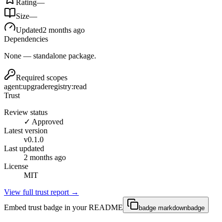
Rating
—
Size
—
Updated
2 months ago
Dependencies
None — standalone package.
Required scopes
agent:upgrade
registry:read
Trust
Review status
✓ Approved
Latest version
v
0.1.0
Last updated
2 months ago
License
MIT
View full trust report →
Embed trust badge in your README
badge markdown
badge