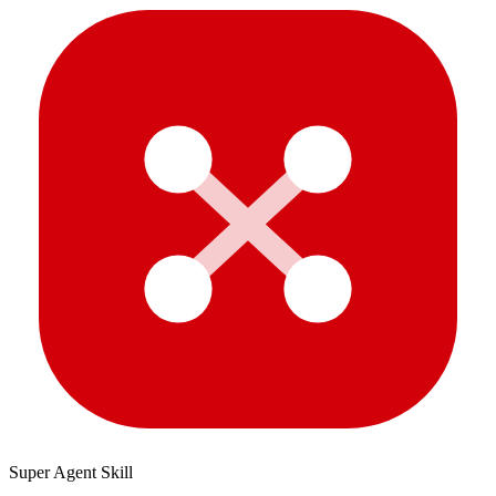
Super Agent Skill