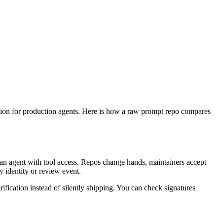
dation for production agents. Here is how a raw prompt repo compares
 an agent with tool access. Repos change hands, maintainers accept
 identity or review event.
rification instead of silently shipping. You can check signatures