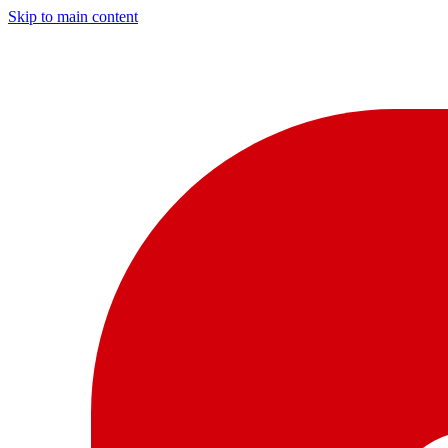
Skip to main content