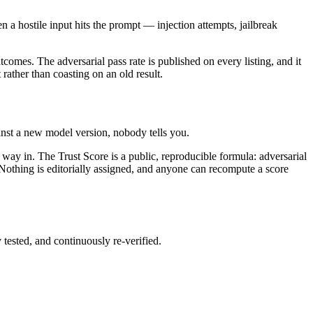
 a hostile input hits the prompt — injection attempts, jailbreak
comes. The adversarial pass rate is published on every listing, and it
t rather than coasting on an old result.
nst a new model version, nobody tells you.
way in. The Trust Score is a public, reproducible formula: adversarial
 Nothing is editorially assigned, and anyone can recompute a score
 tested, and continuously re-verified.