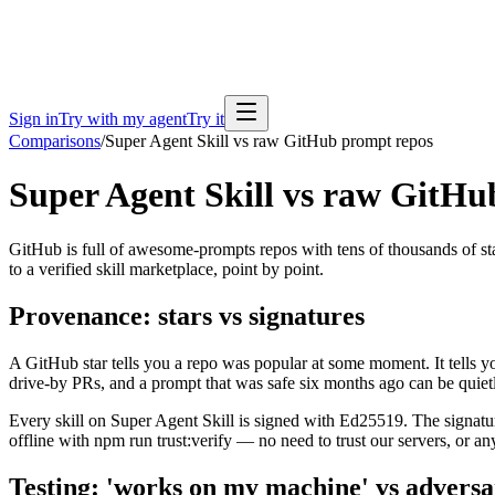
Sign in
Try with my agent
Try it
Comparisons
/
Super Agent Skill vs raw GitHub prompt repos
Super Agent Skill vs raw GitHu
GitHub is full of awesome-prompts repos with tens of thousands of sta
to a verified skill marketplace, point by point.
Provenance: stars vs signatures
A GitHub star tells you a repo was popular at some moment. It tells y
drive-by PRs, and a prompt that was safe six months ago can be quietl
Every skill on Super Agent Skill is signed with Ed25519. The signature 
offline with npm run trust:verify — no need to trust our servers, or an
Testing: 'works on my machine' vs adversa