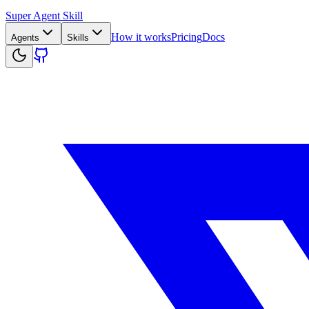
Super Agent Skill
How it works
Pricing
Docs
Agents
Skills