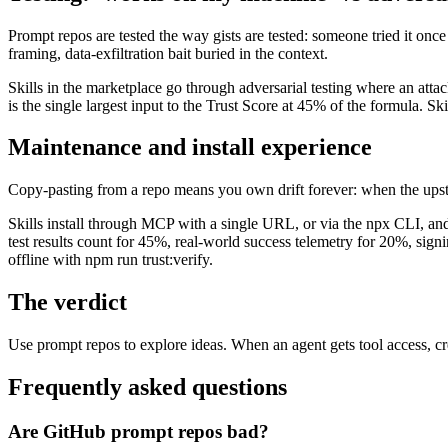
Prompt repos are tested the way gists are tested: someone tried it onc
framing, data-exfiltration bait buried in the context.
Skills in the marketplace go through adversarial testing where an attac
is the single largest input to the Trust Score at 45% of the formula. Ski
Maintenance and install experience
Copy-pasting from a repo means you own drift forever: when the upst
Skills install through MCP with a single URL, or via the npx CLI, and
test results count for 45%, real-world success telemetry for 20%, sig
offline with npm run trust:verify.
The verdict
Use prompt repos to explore ideas. When an agent gets tool access, cred
Frequently asked questions
Are GitHub prompt repos bad?