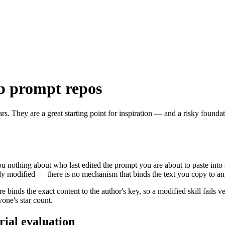
b prompt repos
rs. They are a great starting point for inspiration — and a risky foun
ou nothing about who last edited the prompt you are about to paste into
y modified — there is no mechanism that binds the text you copy to any
binds the exact content to the author's key, so a modified skill fails ve
yone's star count.
rial evaluation