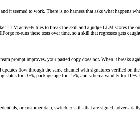
e and it seemed to work. There is no harness that asks what happens when
ker LLM actively tries to break the skill and a judge LLM scores the out
llForge re-runs these tests over time, so a skill that regresses gets caugh
ream prompt improves, your pasted copy does not. When it breaks agai
 updates flow through the same channel with signatures verified on the 
ning status for 10%, package age for 15%, and schema validity for 10%.
entials, or customer data, switch to skills that are signed, adversarially