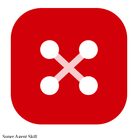
Super Agent Skill