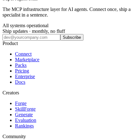
The MCP infrastructure layer for AI agents. Connect once, ship a
specialist in a sentence.
All systems operational
Ship updates · monthly, no fluff
Subscribe
Product
Connect
Marketplace
Packs
Pricing
Enterprise
Docs
Creators
Forge
SkillForge
Generate
Evaluation
Rankings
Community