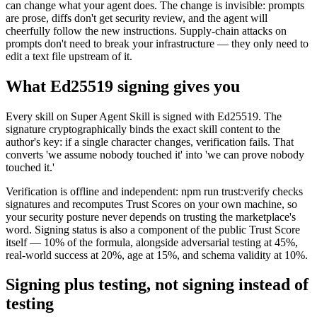
can change what your agent does. The change is invisible: prompts
are prose, diffs don't get security review, and the agent will
cheerfully follow the new instructions. Supply-chain attacks on
prompts don't need to break your infrastructure — they only need to
edit a text file upstream of it.
What Ed25519 signing gives you
Every skill on Super Agent Skill is signed with Ed25519. The
signature cryptographically binds the exact skill content to the
author's key: if a single character changes, verification fails. That
converts 'we assume nobody touched it' into 'we can prove nobody
touched it.'
Verification is offline and independent: npm run trust:verify checks
signatures and recomputes Trust Scores on your own machine, so
your security posture never depends on trusting the marketplace's
word. Signing status is also a component of the public Trust Score
itself — 10% of the formula, alongside adversarial testing at 45%,
real-world success at 20%, age at 15%, and schema validity at 10%.
Signing plus testing, not signing instead of
testing