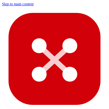
Skip to main content