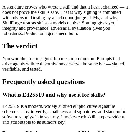
A signature proves who wrote a skill and that it hasn't changed — it
does not prove the skill is safe. That is why signing is combined
with adversarial testing by attacker and judge LLMs, and why
SkillForge re-tests skills as models evolve. Signing gives you
integrity and provenance; adversarial evaluation gives you
robustness. Production agents need both.
The verdict
You wouldn't run unsigned binaries in production. Prompts that
drive agents with real permissions deserve the same bar — signed,
verifiable, and tested.
Frequently asked questions
What is Ed25519 and why use it for skills?
Ed25519 is a modern, widely audited elliptic-curve signature
scheme — fast to verify, small keys and signatures, and standard in
software supply-chain security. It makes each skill tamper-evident
and attributable to its author's key.