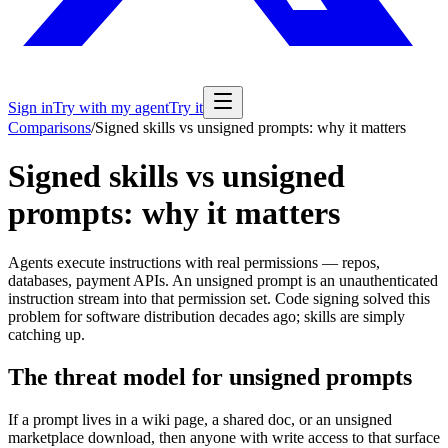
Sign in
Try with my agent
Try it
Comparisons
/
Signed skills vs unsigned prompts: why it matters
Signed skills vs unsigned
prompts: why it matters
Agents execute instructions with real permissions — repos,
databases, payment APIs. An unsigned prompt is an unauthenticated
instruction stream into that permission set. Code signing solved this
problem for software distribution decades ago; skills are simply
catching up.
The threat model for unsigned prompts
If a prompt lives in a wiki page, a shared doc, or an unsigned
marketplace download, then anyone with write access to that surface