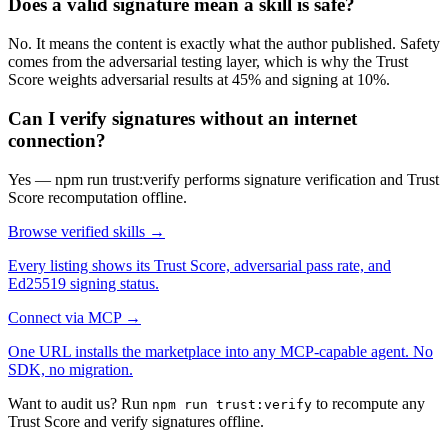
Does a valid signature mean a skill is safe?
No. It means the content is exactly what the author published. Safety
comes from the adversarial testing layer, which is why the Trust
Score weights adversarial results at 45% and signing at 10%.
Can I verify signatures without an internet
connection?
Yes — npm run trust:verify performs signature verification and Trust
Score recomputation offline.
Browse verified skills →
Every listing shows its Trust Score, adversarial pass rate, and
Ed25519 signing status.
Connect via MCP →
One URL installs the marketplace into any MCP-capable agent. No
SDK, no migration.
Want to audit us? Run
to recompute any
npm run trust:verify
Trust Score and verify signatures offline.