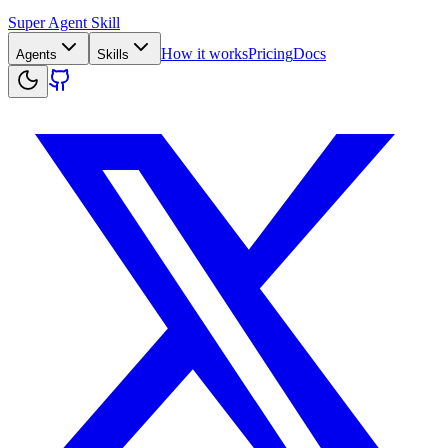
Super Agent Skill
How it works
Pricing
Docs
Agents
Skills